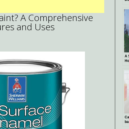
Ar
Th
Paint? A Comprehensive
Pl
Ba
tures and Uses
A 
Ho
Un
Ca
ba