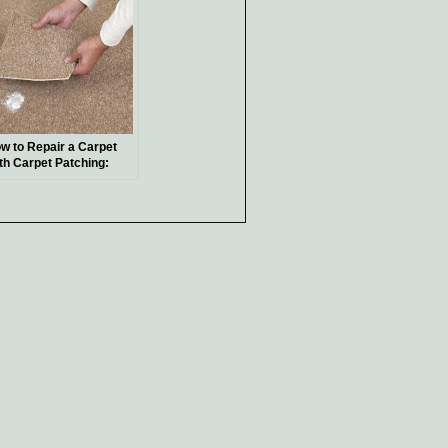
w to Repair a Carpet
th Carpet Patching:
sy Steps for a
amless Fix