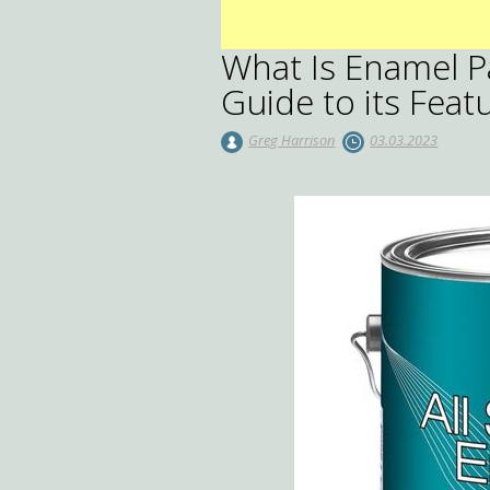
What Is Enamel 
Guide to its Fea
Greg Harrison
03.03.2023