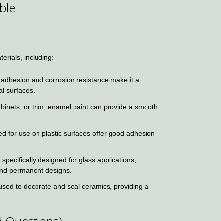
ble
erials, including:
 adhesion and corrosion resistance make it a
al surfaces.
abinets, or trim, enamel paint can provide a smooth
ed for use on plastic surfaces offer good adhesion
pecifically designed for glass applications,
 and permanent designs.
sed to decorate and seal ceramics, providing a
d Questions)