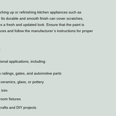
hing up or refinishing kitchen appliances such as
. Its durable and smooth finish can cover scratches,
es a fresh and updated look. Ensure that the paint is
nces and follow the manufacturer’s instructions for proper
t
onal applications, including:
 railings, gates, and automotive parts
 ceramics, glass, or pottery
 trim
room fixtures
crafts and DIY projects