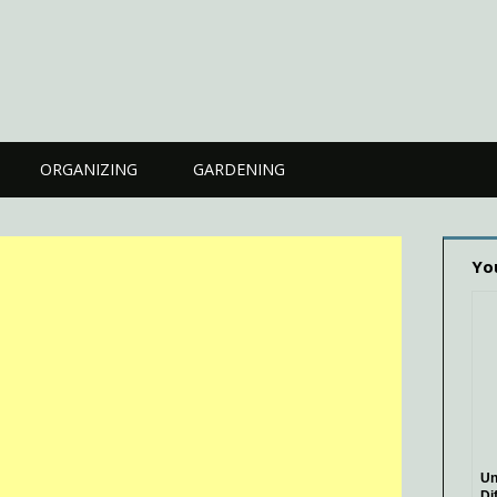
ORGANIZING
GARDENING
Yo
Un
Di