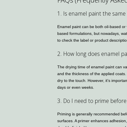
1. Is enamel paint the same 
Enamel paint can be both oil-based or w
based formulations, but nowadays, wate
to check the label or product descripti
2. How long does enamel pai
The drying time of enamel paint can v
and the thickness of the applied coats.
dry to the touch. However, it’s importa
days or even weeks.
3. Do I need to prime befor
Priming is generally recommended befo
surfaces. A primer enhances adhesion