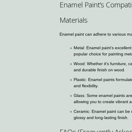
Enamel Paint’s Compati
Materials
Enamel paint can adhere to various mat
Metal: Enamel paint’s excellent
popular choice for painting met
Wood: Whether it’s furniture, c
and durable finish on wood.
Plastic: Enamel paints formulat
and flexibility.
Glass: Some enamel paints are s
allowing you to create vibrant
Ceramic: Enamel paint can be u
glossy and long-lasting finish.
FAQs (Frequently Aske