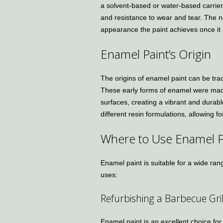
a solvent-based or water-based carrier
and resistance to wear and tear. The
appearance the paint achieves once it 
Enamel Paint’s Origin
The origins of enamel paint can be tra
These early forms of enamel were mad
surfaces, creating a vibrant and durab
different resin formulations, allowing 
Where to Use Enamel P
Enamel paint is suitable for a wide ra
uses:
Refurbishing a Barbecue Gril
Enamel paint is an excellent choice for 