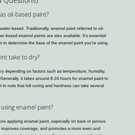
as oil-based paint?
ater-based. Traditionally, enamel paint referred to oil-
r-based enamel paints are also available. It’s essential
on to determine the base of the enamel paint you’re using.
nt take to dry?
ary depending on factors such as temperature, humidity,
 Generally, it takes around 8-24 hours for enamel paint to
nt to note that full curing and hardness can take several
e using enamel paint?
re applying enamel paint, especially on bare or porous
, improves coverage, and promotes a more even and