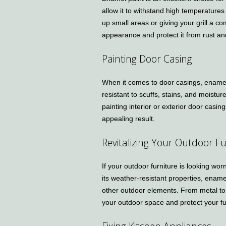
allow it to withstand high temperatures
up small areas or giving your grill a c
appearance and protect it from rust an
Painting Door Casing
When it comes to door casings, enamel p
resistant to scuffs, stains, and moistur
painting interior or exterior door casin
appealing result.
Revitalizing Your Outdoor Fu
If your outdoor furniture is looking wor
its weather-resistant properties, ename
other outdoor elements. From metal to
your outdoor space and protect your fu