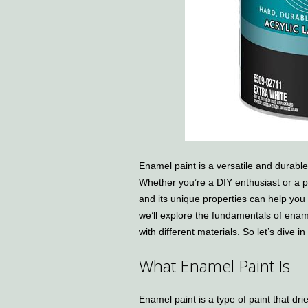
Enamel paint is a versatile and durable 
Whether you’re a DIY enthusiast or a p
and its unique properties can help you a
we’ll explore the fundamentals of enamel
with different materials. So let’s dive 
What Enamel Paint Is
Enamel paint is a type of paint that dri