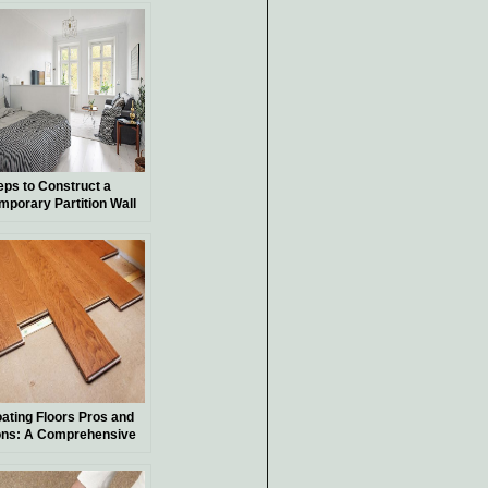
eps to Construct a
mporary Partition Wall
oating Floors Pros and
ns: A Comprehensive
ide