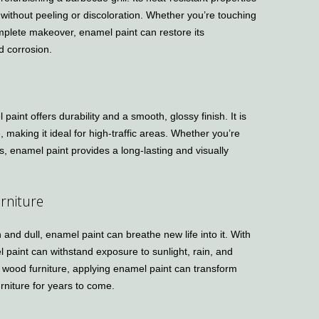
 without peeling or discoloration. Whether you’re touching
omplete makeover, enamel paint can restore its
d corrosion.
aint offers durability and a smooth, glossy finish. It is
e, making it ideal for high-traffic areas. Whether you’re
gs, enamel paint provides a long-lasting and visually
rniture
n and dull, enamel paint can breathe new life into it. With
l paint can withstand exposure to sunlight, rain, and
 wood furniture, applying enamel paint can transform
rniture for years to come.