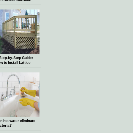
bors and Pergolas:
eir Functions, Suitable
ants, and Historical
ckground
Step-by-Step Guide:
w to Install Lattice
der a Deck
n hot water eliminate
cteria?