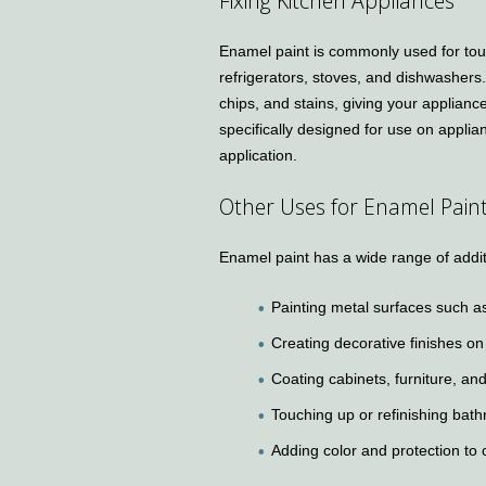
Fixing Kitchen Appliances
Enamel paint is commonly used for touc
refrigerators, stoves, and dishwashers
chips, and stains, giving your applianc
specifically designed for use on applia
application.
Other Uses for Enamel Pain
Enamel paint has a wide range of additi
Painting metal surfaces such as
Creating decorative finishes on
Coating cabinets, furniture, and
Touching up or refinishing bath
Adding color and protection to 