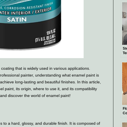
St
Te
coating that is widely used in various applications.
rofessional painter, understanding what enamel paint is
chieve long-lasting and beautiful finishes. In this article,
 paint, its origin, where to use it, and its compatibility
in and discover the world of enamel paint!
Fl
Co
Gu
es to a hard, glossy, and durable finish. It is composed of