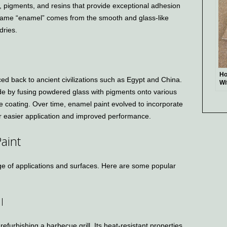
, pigments, and resins that provide exceptional adhesion
 name “enamel” comes from the smooth and glass-like
dries.
Ho
ced back to ancient civilizations such as Egypt and China.
Wi
e by fusing powdered glass with pigments onto various
Ea
Se
le coating. Over time, enamel paint evolved to incorporate
for easier application and improved performance.
aint
nge of applications and surfaces. Here are some popular
l
refurbishing a barbecue grill. Its heat-resistant properties