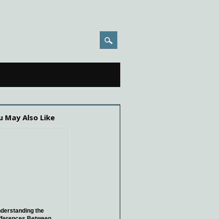
u May Also Like
derstanding the
fferences Between