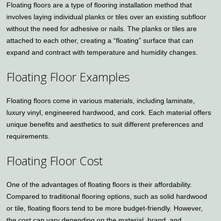
Floating floors are a type of flooring installation method that
involves laying individual planks or tiles over an existing subfloor
without the need for adhesive or nails. The planks or tiles are
attached to each other, creating a “floating” surface that can
expand and contract with temperature and humidity changes.
Floating Floor Examples
Floating floors come in various materials, including laminate,
luxury vinyl, engineered hardwood, and cork. Each material offers
unique benefits and aesthetics to suit different preferences and
requirements.
Floating Floor Cost
One of the advantages of floating floors is their affordability.
Compared to traditional flooring options, such as solid hardwood
or tile, floating floors tend to be more budget-friendly. However,
the cost can vary depending on the material, brand, and