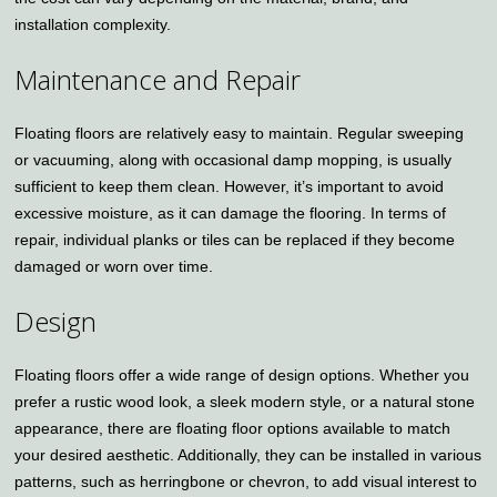
installation complexity.
Maintenance and Repair
Floating floors are relatively easy to maintain. Regular sweeping
or vacuuming, along with occasional damp mopping, is usually
sufficient to keep them clean. However, it’s important to avoid
excessive moisture, as it can damage the flooring. In terms of
repair, individual planks or tiles can be replaced if they become
damaged or worn over time.
Design
Floating floors offer a wide range of design options. Whether you
prefer a rustic wood look, a sleek modern style, or a natural stone
appearance, there are floating floor options available to match
your desired aesthetic. Additionally, they can be installed in various
patterns, such as herringbone or chevron, to add visual interest to