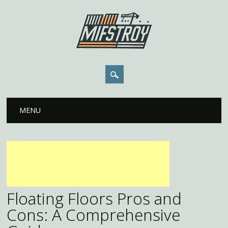
Main menu
Skip to content
MENU
Floating Floors Pros and
Cons: A Comprehensive