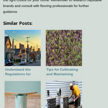
brands and consult with flooring professionals for further
guidance.
Similar Posts:
Understand the
Tips for Cultivating
Regulations for
and Maintaining
Clearance Above
Brass Buttons
Power Lines