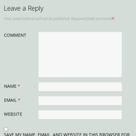
Leave a Reply
Your email address will not be published.
Required fields are marked
*
COMMENT
NAME
*
EMAIL
*
WEBSITE
SAVE MY NAME, EMAIL, AND WEBSITE IN THIS BROWSER FOR