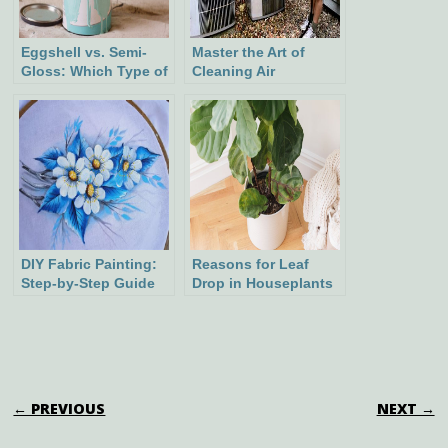
Eggshell vs. Semi-
Master the Art of
Gloss: Which Type of
Cleaning Air
Paint Is Best Suited
Conditioner Coils for
for Your Project?
Optimal Cooling
Efficiency
DIY Fabric Painting:
Reasons for Leaf
Step-by-Step Guide
Drop in Houseplants
to Creating Stunning
and How to Address
Designs
It
POST NAVIGATION
← PREVIOUS
NEXT →