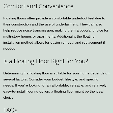
Comfort and Convenience
Floating floors often provide a comfortable underfoot feel due to
their construction and the use of underlayment. They can also
help reduce noise transmission, making them a popular choice for
multi-story homes or apartments. Additionally, the floating
installation method allows for easier removal and replacement if
needed.
Is a Floating Floor Right for You?
Determining if a floating floor is suitable for your home depends on
several factors. Consider your budget, lifestyle, and specific
needs. If you’re looking for an affordable, versatile, and relatively
easy-to-install flooring option, a floating floor might be the ideal
choice.
FAQs