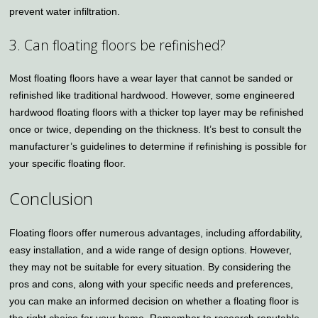
prevent water infiltration.
3. Can floating floors be refinished?
Most floating floors have a wear layer that cannot be sanded or
refinished like traditional hardwood. However, some engineered
hardwood floating floors with a thicker top layer may be refinished
once or twice, depending on the thickness. It’s best to consult the
manufacturer’s guidelines to determine if refinishing is possible for
your specific floating floor.
Conclusion
Floating floors offer numerous advantages, including affordability,
easy installation, and a wide range of design options. However,
they may not be suitable for every situation. By considering the
pros and cons, along with your specific needs and preferences,
you can make an informed decision on whether a floating floor is
the right choice for your home. Remember to research reputable