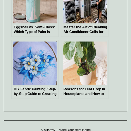
Eggshell vs. Semi-Gloss:
Master the Art of Cleaning
Which Type of Paint Is
Air Conditioner Coils for
Best Suited for Your
Optimal Cooling Efficiency
Project?
DIY Fabric Painting: Step-
Reasons for Leaf Drop in
by-Step Guide to Creating
Houseplants and How to
Stunning Designs
Address It
© Mifstroy – Make Your Best Home