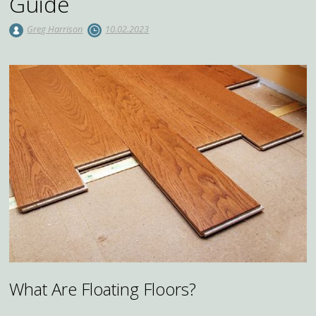
Guide
Greg Harrison
10.02.2023
What Are Floating Floors?