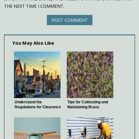
THE NEXT TIME I COMMENT.
You May Also Like
Understand the
Tips for Cultivating and
Regulations for Clearance
Maintaining Brass
Above Power Lines
Buttons