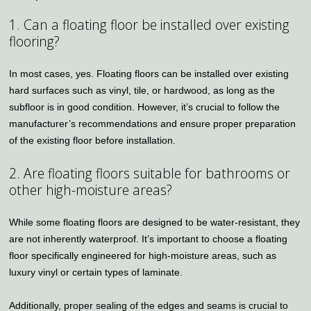
1. Can a floating floor be installed over existing
flooring?
In most cases, yes. Floating floors can be installed over existing
hard surfaces such as vinyl, tile, or hardwood, as long as the
subfloor is in good condition. However, it’s crucial to follow the
manufacturer’s recommendations and ensure proper preparation
of the existing floor before installation.
2. Are floating floors suitable for bathrooms or
other high-moisture areas?
While some floating floors are designed to be water-resistant, they
are not inherently waterproof. It’s important to choose a floating
floor specifically engineered for high-moisture areas, such as
luxury vinyl or certain types of laminate.
Additionally, proper sealing of the edges and seams is crucial to