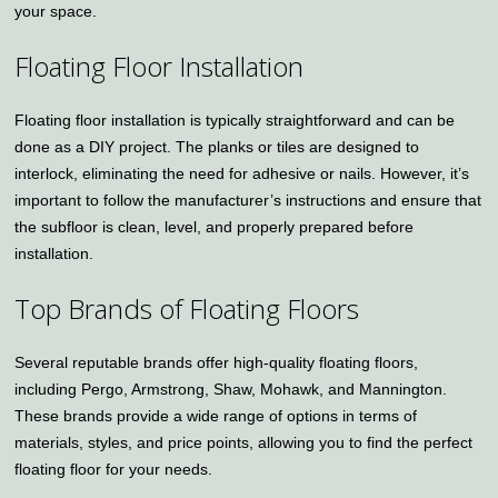
your space.
Floating Floor Installation
Floating floor installation is typically straightforward and can be
done as a DIY project. The planks or tiles are designed to
interlock, eliminating the need for adhesive or nails. However, it’s
important to follow the manufacturer’s instructions and ensure that
the subfloor is clean, level, and properly prepared before
installation.
Top Brands of Floating Floors
Several reputable brands offer high-quality floating floors,
including Pergo, Armstrong, Shaw, Mohawk, and Mannington.
These brands provide a wide range of options in terms of
materials, styles, and price points, allowing you to find the perfect
floating floor for your needs.