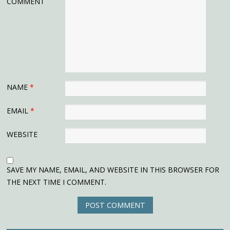
COMMENT
NAME
*
EMAIL
*
WEBSITE
SAVE MY NAME, EMAIL, AND WEBSITE IN THIS BROWSER FOR
THE NEXT TIME I COMMENT.