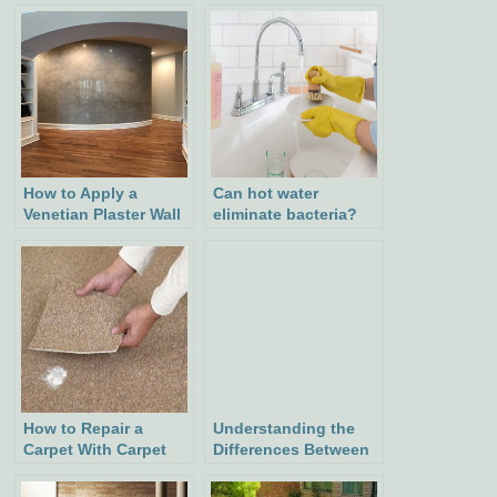
How to Apply a
Can hot water
Venetian Plaster Wall
eliminate bacteria?
Finish: Step-by-Step
Guide
How to Repair a
Understanding the
Carpet With Carpet
Differences Between
Patching: Easy Steps
Arbors and Pergolas:
for a Seamless Fix
Their Functions,