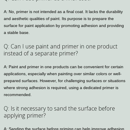
A: No, primer is not intended as a final coat. It lacks the durability
and aesthetic qualities of paint. Its purpose is to prepare the
surface for paint application by promoting adhesion and providing
a stable base.
Q: Can I use paint and primer in one product
instead of a separate primer?
A: Paint and primer in one products can be convenient for certain
applications, especially when painting over similar colors or well-
prepared surfaces. However, for challenging surfaces or situations
where strong adhesion is required, using a dedicated primer is
recommended.
Q: Is it necessary to sand the surface before
applying primer?
A: Sanding the surface before priming can help improve adhesion