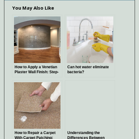
You May Also Like
How to Apply a Venetian
Can hot water eliminate
Plaster Wall Finish: Step-
bacteria?
by-Step Guide
How to Repair a Carpet
Understanding the
With Carpet Patching:
Differences Between