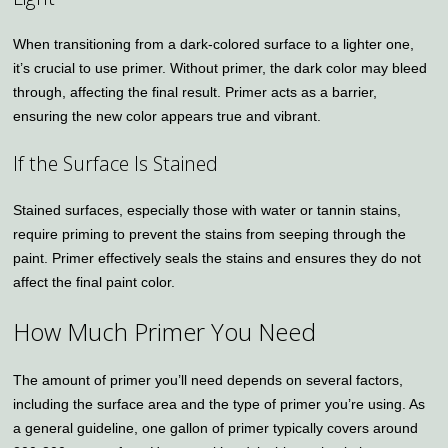
When transitioning from a dark-colored surface to a lighter one,
it’s crucial to use primer. Without primer, the dark color may bleed
through, affecting the final result. Primer acts as a barrier,
ensuring the new color appears true and vibrant.
If the Surface Is Stained
Stained surfaces, especially those with water or tannin stains,
require priming to prevent the stains from seeping through the
paint. Primer effectively seals the stains and ensures they do not
affect the final paint color.
How Much Primer You Need
The amount of primer you’ll need depends on several factors,
including the surface area and the type of primer you’re using. As
a general guideline, one gallon of primer typically covers around