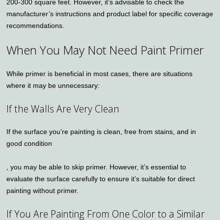
200-300 square feet. However, it’s advisable to check the
manufacturer’s instructions and product label for specific coverage
recommendations.
When You May Not Need Paint Primer
While primer is beneficial in most cases, there are situations
where it may be unnecessary:
If the Walls Are Very Clean
If the surface you’re painting is clean, free from stains, and in
good condition
, you may be able to skip primer. However, it’s essential to
evaluate the surface carefully to ensure it’s suitable for direct
painting without primer.
If You Are Painting From One Color to a Similar