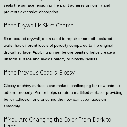
seals the surface, ensuring the paint adheres uniformly and
prevents excessive absorption.
If the Drywall Is Skim-Coated
Skim-coated drywall, often used to repair or smooth textured
walls, has different levels of porosity compared to the original
drywall surface. Applying primer before painting helps create a
uniform surface and avoids patchy or blotchy results.
If the Previous Coat Is Glossy
Glossy or shiny surfaces can make it challenging for new paint to
adhere properly. Primer helps create a mattified surface, providing
better adhesion and ensuring the new paint coat goes on
smoothly.
If You Are Changing the Color From Dark to
Light