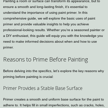
Painting a room or surface can transform its appearance, but to
ensure a smooth and long-lasting finish, it’s essential to
understand the importance of using paint primer. In this
comprehensive guide, we will explore the basic uses of paint
primer and provide valuable insights to help you achieve
professional-looking results. Whether you’re a seasoned painter or
a DIY enthusiast, this guide will equip you with the knowledge you
need to make informed decisions about when and how to use
primer.
Reasons to Prime Before Painting
Before delving into the specifics, let’s explore the key reasons why
priming before painting is crucial:
Primer Provides a Stable Base Surface
Primer creates a smooth and uniform base surface for the paint to
adhere to. It helps fill in small imperfections, such as cracks, holes,