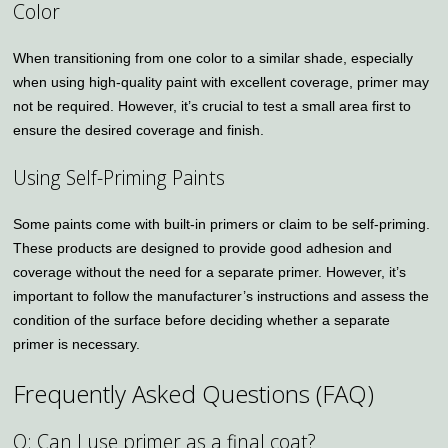
Color
When transitioning from one color to a similar shade, especially
when using high-quality paint with excellent coverage, primer may
not be required. However, it’s crucial to test a small area first to
ensure the desired coverage and finish.
Using Self-Priming Paints
Some paints come with built-in primers or claim to be self-priming.
These products are designed to provide good adhesion and
coverage without the need for a separate primer. However, it’s
important to follow the manufacturer’s instructions and assess the
condition of the surface before deciding whether a separate
primer is necessary.
Frequently Asked Questions (FAQ)
Q: Can I use primer as a final coat?