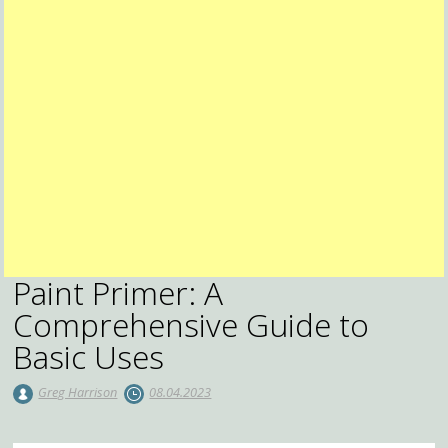
Paint Primer: A
Comprehensive Guide to
Basic Uses
Greg Harrison
08.04.2023