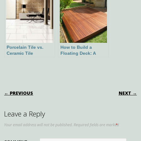
Suitable Plants, and
Historical
Background
Porcelain Tile vs.
How to Build a
Ceramic Tile
Floating Deck: A
Comparison Guide:
Step-by-Step Guide
Making the Right
Choice for Your
Space
POST NAVIGATION
← PREVIOUS
NEXT →
Leave a Reply
Your email address will not be published.
Required fields are marked
*