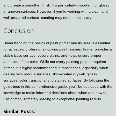
and create a smoother finish. It’s particularly important for glossy
or uneven surfaces. However, if you’re working with a clean and
well-prepared surface, sanding may not be necessary.
Conclusion
Understanding the basics of paint primer and its uses is essential
for achieving professional-looking paint finishes. Primer provides a
stable base surface, covers stains, and helps ensure proper
adhesion of the paint. While not every painting project requires
primer, it is highly recommended in most cases, especially when
dealing with porous surfaces, skim-coated drywall, glossy
surfaces, color transitions, and stained surfaces. By following the
guidelines in this comprehensive guide, you’ll be equipped with the
knowledge to make informed decisions about when and how to
use primer, ultimately leading to exceptional painting results.
Similar Posts: