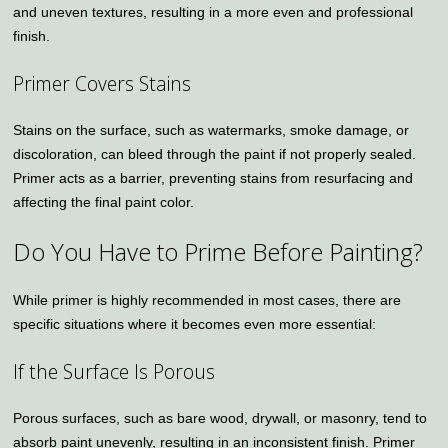
and uneven textures, resulting in a more even and professional
finish.
Primer Covers Stains
Stains on the surface, such as watermarks, smoke damage, or
discoloration, can bleed through the paint if not properly sealed.
Primer acts as a barrier, preventing stains from resurfacing and
affecting the final paint color.
Do You Have to Prime Before Painting?
While primer is highly recommended in most cases, there are
specific situations where it becomes even more essential:
If the Surface Is Porous
Porous surfaces, such as bare wood, drywall, or masonry, tend to
absorb paint unevenly, resulting in an inconsistent finish. Primer