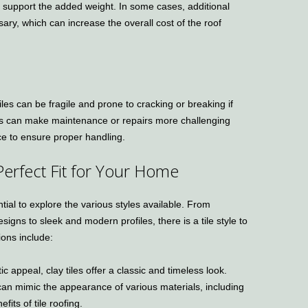
 support the added weight. In some cases, additional
ary, which can increase the overall cost of the roof
tiles can be fragile and prone to cracking or breaking if
his can make maintenance or repairs more challenging
ce to ensure proper handling.
 Perfect Fit for Your Home
ntial to explore the various styles available. From
igns to sleek and modern profiles, there is a tile style to
ions include:
ic appeal, clay tiles offer a classic and timeless look.
 can mimic the appearance of various materials, including
fits of tile roofing.