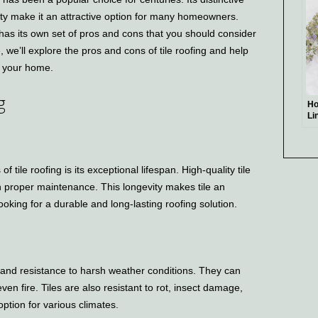
ity make it an attractive option for many homeowners.
e has its own set of pros and cons that you should consider
e, we’ll explore the pros and cons of tile roofing and help
or your home.
g
Ho
Li
 tile roofing is its exceptional lifespan. High-quality tile
th proper maintenance. This longevity makes tile an
oking for a durable and long-lasting roofing solution.
ty and resistance to harsh weather conditions. They can
en fire. Tiles are also resistant to rot, insect damage,
ption for various climates.