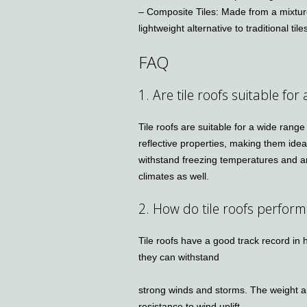
– Composite Tiles: Made from a mixture
lightweight alternative to traditional tile
FAQ
1. Are tile roofs suitable for 
Tile roofs are suitable for a wide range
reflective properties, making them idea
withstand freezing temperatures and ar
climates as well.
2. How do tile roofs perform
Tile roofs have a good track record in
they can withstand
strong winds and storms. The weight an
resistance to wind uplift.