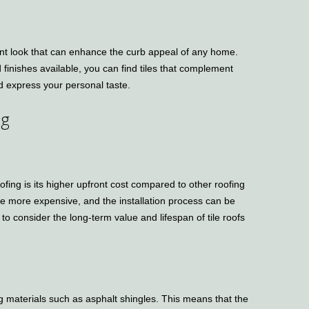
gant look that can enhance the curb appeal of any home.
d finishes available, you can find tiles that complement
nd express your personal taste.
ng
ofing is its higher upfront cost compared to other roofing
e more expensive, and the installation process can be
 to consider the long-term value and lifespan of tile roofs
ng materials such as asphalt shingles. This means that the