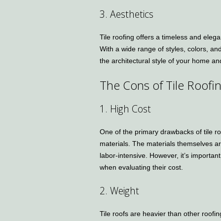
3. Aesthetics
Tile roofing offers a timeless and ele
With a wide range of styles, colors, an
the architectural style of your home a
The Cons of Tile Roofi
1. High Cost
One of the primary drawbacks of tile ro
materials. The materials themselves ar
labor-intensive. However, it’s important
when evaluating their cost.
2. Weight
Tile roofs are heavier than other roofi