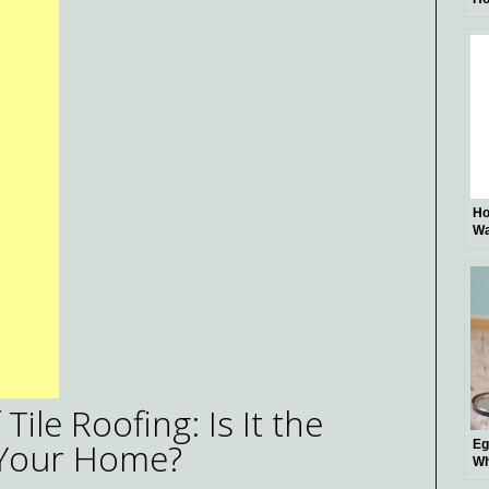
Di
Fu
Ho
Wa
Pr
ile Roofing: Is It the
 Your Home?
Eg
Wh
Be