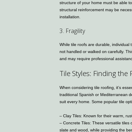
structure of your home must be able to
structural reinforcement may be necess
installation.
3. Fragility
While tile roofs are durable, individual 
not handled or walked on carefully. T
and may require professional assistan
Tile Styles: Finding the
When considering tile roofing, it’s esse
traditional Spanish or Mediterranean des
suit every home. Some popular tile opt
– Clay Tiles: Known for their warm, rust
– Concrete Tiles: These versatile tiles
slate and wood, while providing the bene