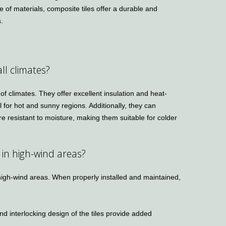
 of materials, composite tiles offer a durable and
s.
all climates?
 of climates. They offer excellent insulation and heat-
l for hot and sunny regions. Additionally, they can
e resistant to moisture, making them suitable for colder
 in high-wind areas?
 high-wind areas. When properly installed and maintained,
d interlocking design of the tiles provide added