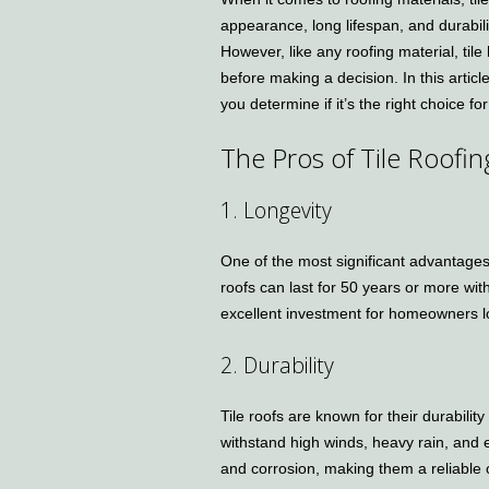
appearance, long lifespan, and durabil
However, like any roofing material, til
before making a decision. In this articl
you determine if it’s the right choice f
The Pros of Tile Roofin
1. Longevity
One of the most significant advantages of
roofs can last for 50 years or more wi
excellent investment for homeowners lo
2. Durability
Tile roofs are known for their durabili
withstand high winds, heavy rain, and ev
and corrosion, making them a reliable o