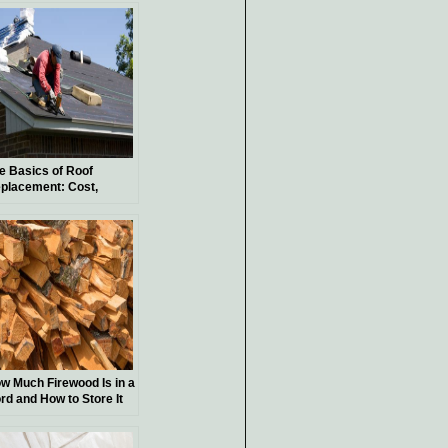
oject?
e Basics of Roof
placement: Cost,
terials, and Process
w Much Firewood Is in a
rd and How to Store It