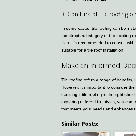
3. Can I install tile roofing o
In some cases, tile roofing can be insta
the structural integrity of the existing 
tiles. It’s recommended to consult with
suitable for a tile roof installation.
Make an Informed Deci
Tile roofing offers a range of benefits, 
However, it’s important to consider the
deciding if tile roofing is the right c
exploring different tile styles, you ca
that meets your needs and enhances t
Similar Posts: