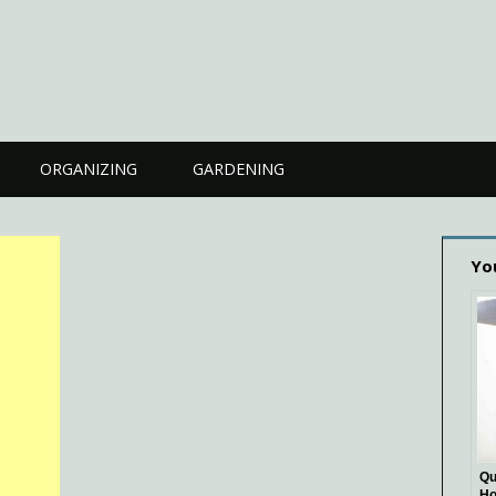
ORGANIZING
GARDENING
Yo
Qu
Ho