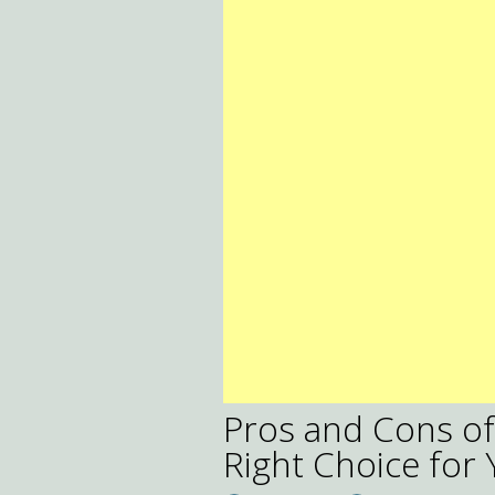
Pros and Cons of T
Right Choice for