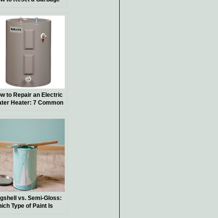
sposal for Smooth
nctionality
w to Repair an Electric
ter Heater: 7 Common
oblems
gshell vs. Semi-Gloss:
ich Type of Paint Is
st Suited for Your