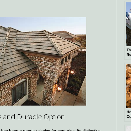
Pr
Th
Re
Ma
Ho
ss and Durable Option
Co
 has been a popular choice for centuries. Its distinctive