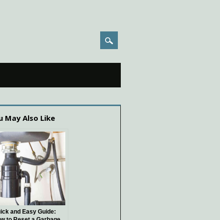
u May Also Like
ick and Easy Guide:
w to Reset a Garbage