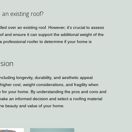
n an existing roof?
lled over an existing roof. However, it’s crucial to assess
roof and ensure it can support the additional weight of the
 a professional roofer to determine if your home is
sion
including longevity, durability, and aesthetic appeal.
 higher cost, weight considerations, and fragility when
hoice for your home. By understanding the pros and cons and
n make an informed decision and select a roofing material
he beauty and value of your home.