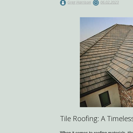
Greg Harrison
06.02.2023
Tile Roofing: A Timele
When it comes to roofing materials, tile