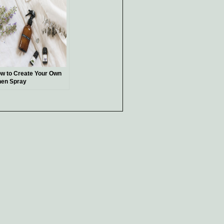
w to Create Your Own
nen Spray