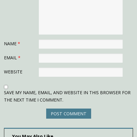
NAME
*
EMAIL
*
WEBSITE
SAVE MY NAME, EMAIL, AND WEBSITE IN THIS BROWSER FOR
THE NEXT TIME I COMMENT.
You May Also Like