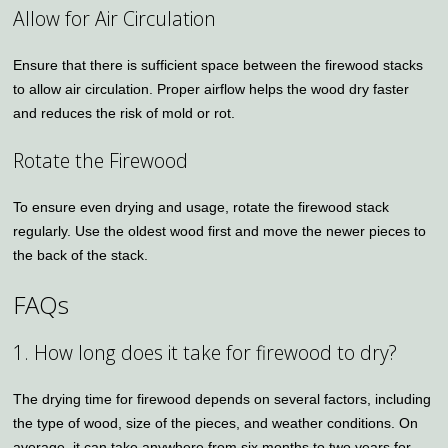
Allow for Air Circulation
Ensure that there is sufficient space between the firewood stacks
to allow air circulation. Proper airflow helps the wood dry faster
and reduces the risk of mold or rot.
Rotate the Firewood
To ensure even drying and usage, rotate the firewood stack
regularly. Use the oldest wood first and move the newer pieces to
the back of the stack.
FAQs
1. How long does it take for firewood to dry?
The drying time for firewood depends on several factors, including
the type of wood, size of the pieces, and weather conditions. On
average, it can take anywhere from six months to two years for