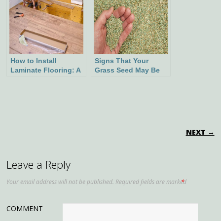
How to Install
Signs That Your
Laminate Flooring: A
Grass Seed May Be
Step-by-Step Guide
Spoiled
POST NAVIGATION
NEXT →
Leave a Reply
Your email address will not be published.
Required fields are marked
*
COMMENT