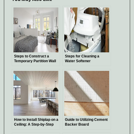
Steps to Construct a
Steps for Cleaning a
Temporary Partition Wall
Water Softener
How to Install Shiplap on a
Guide to Utilizing Cement
Ceiling: A Step-by-Step
Backer Board
Guide