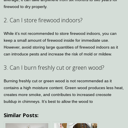
firewood to dry properly.
2. Can I store firewood indoors?
While it’s not recommended to store firewood indoors, you can
keep a small amount of firewood inside for immediate use.
However, avoid storing large quantities of firewood indoors as it
can introduce pests and increase the risk of mold or mildew.
3. Can I burn freshly cut or green wood?
Burning freshly cut or green wood is not recommended as it
contains a high moisture content. Green wood produces less heat,
creates more smoke, and contributes to increased creosote
buildup in chimneys. It’s best to allow the wood to
Similar Posts: