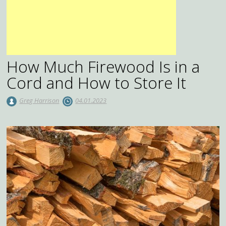
How Much Firewood Is in a
Cord and How to Store It
Greg Harrison
04.01.2023