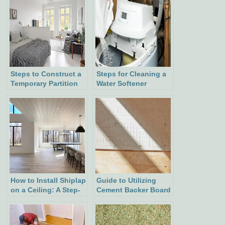
Steps to Construct a
Steps for Cleaning a
Temporary Partition
Water Softener
Wall
How to Install Shiplap
Guide to Utilizing
on a Ceiling: A Step-
Cement Backer Board
by-Step Guide