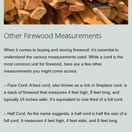
Other Firewood Measurements
When it comes to buying and storing firewood, it’s essential to
understand the various measurements used. While a cord is the
most common unit for firewood, here are a few other
measurements you might come across:
– Face Cord: A face cord, also known as a rick or fireplace cord, is
a stack of firewood that measures 4 feet high, 8 feet long, and
typically 16 inches wide. It’s equivalent to one-third of a full cord.
– Half Cord: As the name suggests, a half cord is half the size of a
full cord. It measures 4 feet high, 4 feet wide, and 8 feet long.