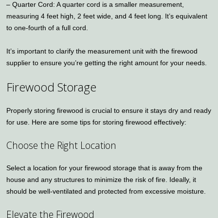
– Quarter Cord: A quarter cord is a smaller measurement,
measuring 4 feet high, 2 feet wide, and 4 feet long. It’s equivalent
to one-fourth of a full cord.
It’s important to clarify the measurement unit with the firewood
supplier to ensure you’re getting the right amount for your needs.
Firewood Storage
Properly storing firewood is crucial to ensure it stays dry and ready
for use. Here are some tips for storing firewood effectively:
Choose the Right Location
Select a location for your firewood storage that is away from the
house and any structures to minimize the risk of fire. Ideally, it
should be well-ventilated and protected from excessive moisture.
Elevate the Firewood