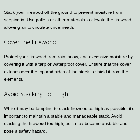
Stack your firewood off the ground to prevent moisture from
seeping in. Use pallets or other materials to elevate the firewood,
allowing air to circulate underneath.
Cover the Firewood
Protect your firewood from rain, snow, and excessive moisture by
covering it with a tarp or waterproof cover. Ensure that the cover
extends over the top and sides of the stack to shield it from the
elements.
Avoid Stacking Too High
While it may be tempting to stack firewood as high as possible, it’s
important to maintain a stable and manageable stack. Avoid
stacking the firewood too high, as it may become unstable and
pose a safety hazard.