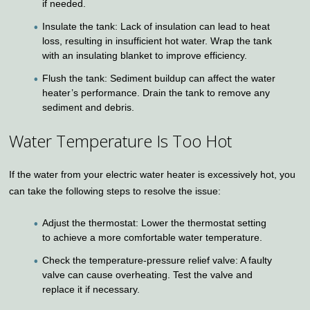
if needed.
Insulate the tank: Lack of insulation can lead to heat
loss, resulting in insufficient hot water. Wrap the tank
with an insulating blanket to improve efficiency.
Flush the tank: Sediment buildup can affect the water
heater’s performance. Drain the tank to remove any
sediment and debris.
Water Temperature Is Too Hot
If the water from your electric water heater is excessively hot, you
can take the following steps to resolve the issue:
Adjust the thermostat: Lower the thermostat setting
to achieve a more comfortable water temperature.
Check the temperature-pressure relief valve: A faulty
valve can cause overheating. Test the valve and
replace it if necessary.