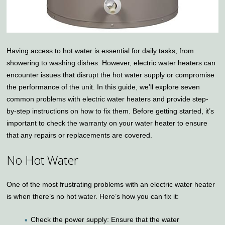
Having access to hot water is essential for daily tasks, from
showering to washing dishes. However, electric water heaters can
encounter issues that disrupt the hot water supply or compromise
the performance of the unit. In this guide, we’ll explore seven
common problems with electric water heaters and provide step-
by-step instructions on how to fix them. Before getting started, it’s
important to check the warranty on your water heater to ensure
that any repairs or replacements are covered.
No Hot Water
One of the most frustrating problems with an electric water heater
is when there’s no hot water. Here’s how you can fix it:
Check the power supply: Ensure that the water