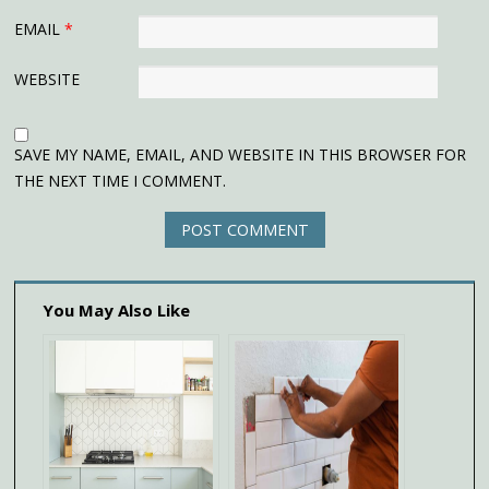
EMAIL
*
WEBSITE
SAVE MY NAME, EMAIL, AND WEBSITE IN THIS BROWSER FOR
THE NEXT TIME I COMMENT.
You May Also Like