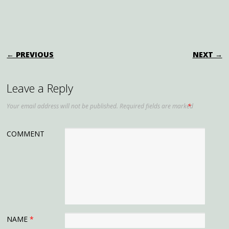
for Stunning Blooms
POST NAVIGATION
← PREVIOUS
NEXT →
Leave a Reply
Your email address will not be published.
Required fields are marked
*
COMMENT
NAME
*