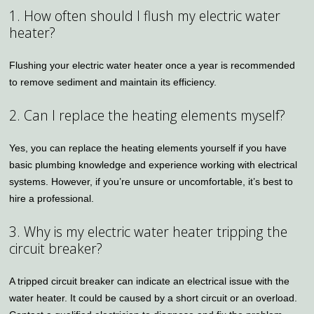
1. How often should I flush my electric water
heater?
Flushing your electric water heater once a year is recommended
to remove sediment and maintain its efficiency.
2. Can I replace the heating elements myself?
Yes, you can replace the heating elements yourself if you have
basic plumbing knowledge and experience working with electrical
systems. However, if you’re unsure or uncomfortable, it’s best to
hire a professional.
3. Why is my electric water heater tripping the
circuit breaker?
A tripped circuit breaker can indicate an electrical issue with the
water heater. It could be caused by a short circuit or an overload.