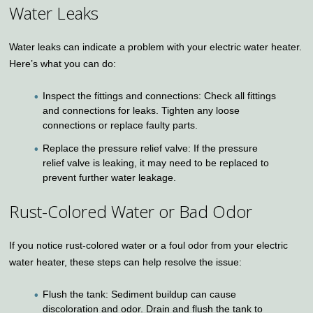
Water Leaks
Water leaks can indicate a problem with your electric water heater.
Here’s what you can do:
Inspect the fittings and connections: Check all fittings
and connections for leaks. Tighten any loose
connections or replace faulty parts.
Replace the pressure relief valve: If the pressure
relief valve is leaking, it may need to be replaced to
prevent further water leakage.
Rust-Colored Water or Bad Odor
If you notice rust-colored water or a foul odor from your electric
water heater, these steps can help resolve the issue:
Flush the tank: Sediment buildup can cause
discoloration and odor. Drain and flush the tank to