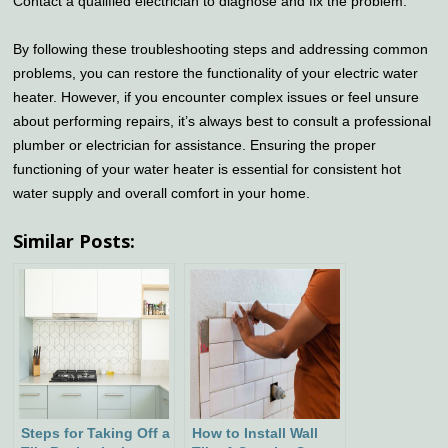
Contact a qualified electrician to diagnose and fix the problem.
By following these troubleshooting steps and addressing common
problems, you can restore the functionality of your electric water
heater. However, if you encounter complex issues or feel unsure
about performing repairs, it’s always best to consult a professional
plumber or electrician for assistance. Ensuring the proper
functioning of your water heater is essential for consistent hot
water supply and overall comfort in your home.
Similar Posts:
Steps for Taking Off a
How to Install Wall