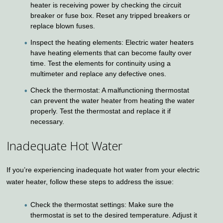
heater is receiving power by checking the circuit
breaker or fuse box. Reset any tripped breakers or
replace blown fuses.
Inspect the heating elements: Electric water heaters
have heating elements that can become faulty over
time. Test the elements for continuity using a
multimeter and replace any defective ones.
Check the thermostat: A malfunctioning thermostat
can prevent the water heater from heating the water
properly. Test the thermostat and replace it if
necessary.
Inadequate Hot Water
If you’re experiencing inadequate hot water from your electric
water heater, follow these steps to address the issue:
Check the thermostat settings: Make sure the
thermostat is set to the desired temperature. Adjust it