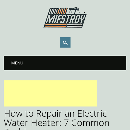
Main menu
Skip to content
MENU
How to Repair an Electric
Water Heater: 7 Common