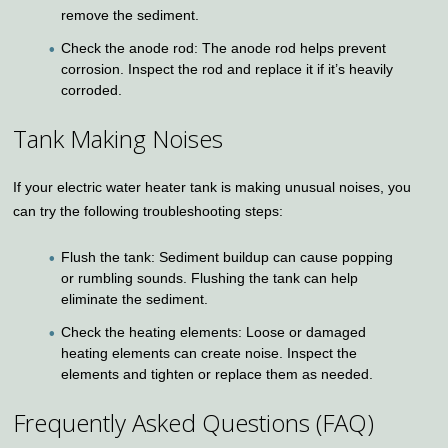
remove the sediment.
Check the anode rod: The anode rod helps prevent
corrosion. Inspect the rod and replace it if it’s heavily
corroded.
Tank Making Noises
If your electric water heater tank is making unusual noises, you
can try the following troubleshooting steps:
Flush the tank: Sediment buildup can cause popping
or rumbling sounds. Flushing the tank can help
eliminate the sediment.
Check the heating elements: Loose or damaged
heating elements can create noise. Inspect the
elements and tighten or replace them as needed.
Frequently Asked Questions (FAQ)