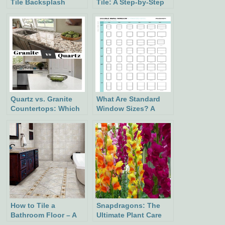
Tile Backsplash
Tile: A Step-by-Step
Guid
Quartz vs. Granite
What Are Standard
Countertops: Which
Window Sizes? A
Is Better?
Comprehensive
Guide
How to Tile a
Snapdragons: The
Bathroom Floor – A
Ultimate Plant Care
Step-by-Step Guide
and Growing Guide