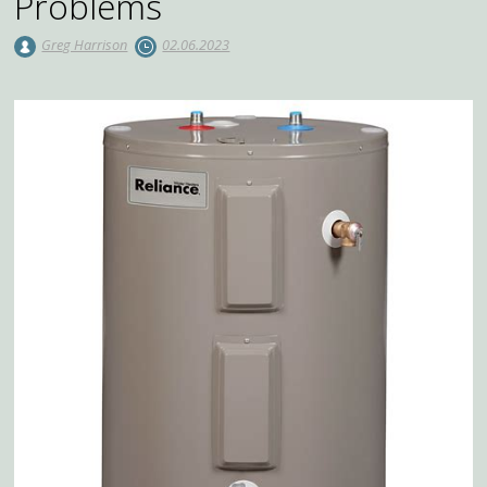
Problems
Greg Harrison
02.06.2023