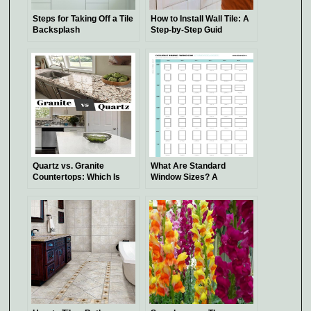
Steps for Taking Off a Tile
How to Install Wall Tile: A
Backsplash
Step-by-Step Guid
Quartz vs. Granite
What Are Standard
Countertops: Which Is
Window Sizes? A
Better?
Comprehensive Guide