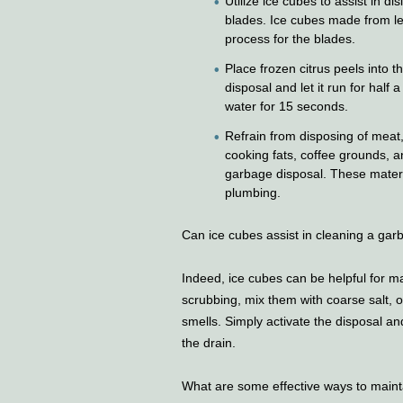
Utilize ice cubes to assist in di
blades. Ice cubes made from le
process for the blades.
Place frozen citrus peels into t
disposal and let it run for half 
water for 15 seconds.
Refrain from disposing of meat, 
cooking fats, coffee grounds, a
garbage disposal. These materi
plumbing.
Can ice cubes assist in cleaning a gar
Indeed, ice cubes can be helpful for 
scrubbing, mix them with coarse salt, 
smells. Simply activate the disposal and
the drain.
What are some effective ways to maint