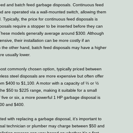
ed and batch feed garbage disposals. Continuous feed
d are operated via a wall-mounted switch, allowing them
. Typically, the price for continuous feed disposals is
posals require a stopper to be inserted before they can
 These models generally average around $300. Although
nsive, their installation can be more costly if an
 On the other hand, batch feed disposals may have a higher
 are usually lower.
ost commonly chosen option, typically priced between
less steel disposals are more expensive but often offer
from $400 to $1,100. A motor with a capacity of ⅓ or ½
the $50 to $225 range, making it suitable for a small
f five or six, a more powerful 1 HP garbage disposal is
00 and $400.
d with replacing a garbage disposal, it’s important to
sposal technician or plumber may charge between $50 and
allation process can vary based on whether it’s a first-