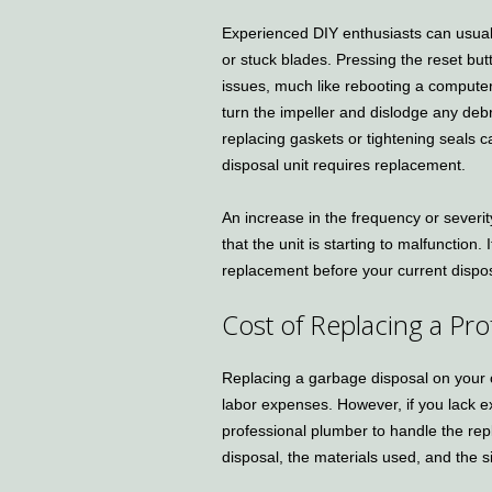
Experienced DIY enthusiasts can usuall
or stuck blades. Pressing the reset bu
issues, much like rebooting a computer
turn the impeller and dislodge any deb
replacing gaskets or tightening seals c
disposal unit requires replacement.
An increase in the frequency or severit
that the unit is starting to malfunction.
replacement before your current dispo
Cost of Replacing a Pr
Replacing a garbage disposal on your
labor expenses. However, if you lack e
professional plumber to handle the rep
disposal, the materials used, and the s