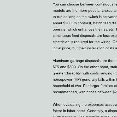
You can choose between continuous fe
models are the more popular choice an
to run as long as the switch is activated
about $200. In contrast, batch feed dis
operate, which enhances their safety.
continuous feed disposals are less expe
electrician is required for the wiring.
initial price, but their installation costs
Aluminum garbage disposals are the m
$75 and $300. On the other hand, stain
greater durability, with costs ranging 
horsepower (HP) generally falls within 
household of two. For larger families o
recommended, with prices between $2
When evaluating the expenses associate
factor in labor costs. Generally, a di
$100 per hour. The duration of the inst