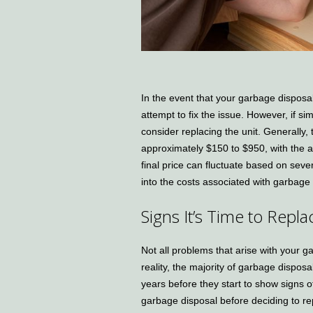
In the event that your garbage disposa
attempt to fix the issue. However, if s
consider replacing the unit. Generally
approximately $150 to $950, with the 
final price can fluctuate based on sever
into the costs associated with garbage
Signs It’s Time to Rep
Not all problems that arise with your 
reality, the majority of garbage disposa
years before they start to show signs of
garbage disposal before deciding to rep