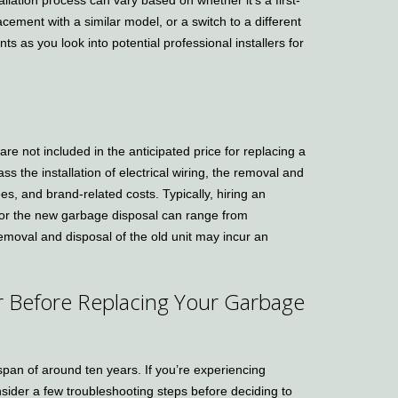
lacement with a similar model, or a switch to a different
s as you look into potential professional installers for
re not included in the anticipated price for replacing a
the installation of electrical wiring, the removal and
ees, and brand-related costs. Typically, hiring an
t for the new garbage disposal can range from
moval and disposal of the old unit may incur an
er Before Replacing Your Garbage
span of around ten years. If you’re experiencing
nsider a few troubleshooting steps before deciding to