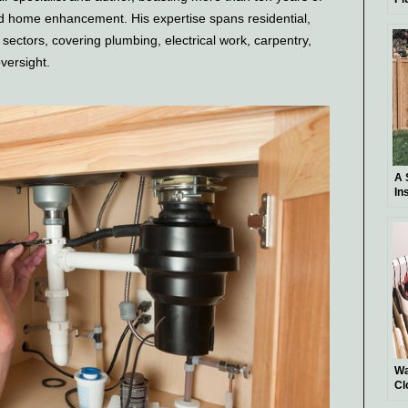
Ba
nd home enhancement. His expertise spans residential,
l sectors, covering plumbing, electrical work, carpentry,
oversight.
A 
In
DI
Wa
Cl