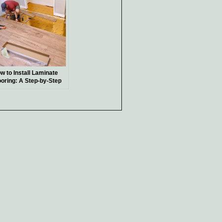
w to Install Laminate
ooring: A Step-by-Step
ide