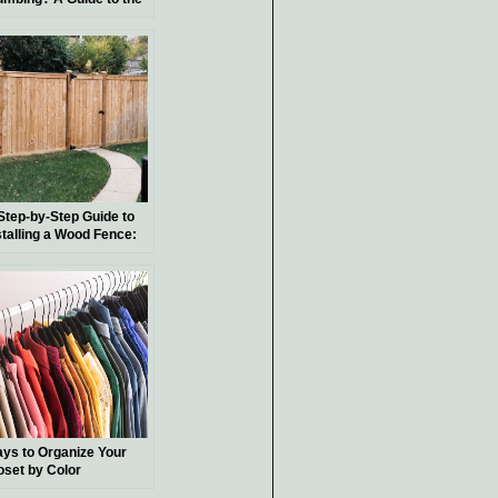
sics
Step-by-Step Guide to
stalling a Wood Fence:
Y Tips and Techniques
ys to Organize Your
oset by Color