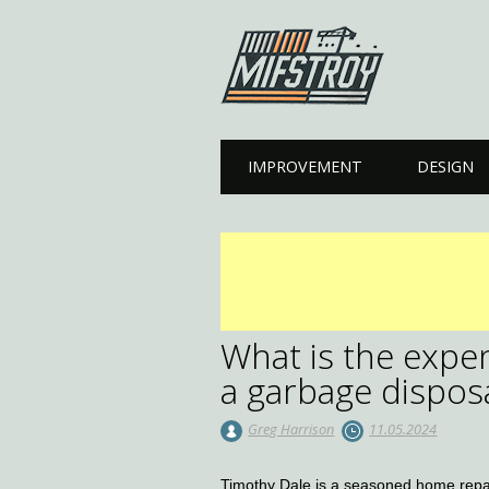
Main menu
Skip to content
IMPROVEMENT
DESIGN
What is the expen
a garbage disposa
Greg Harrison
11.05.2024
Timothy Dale is a seasoned home repair