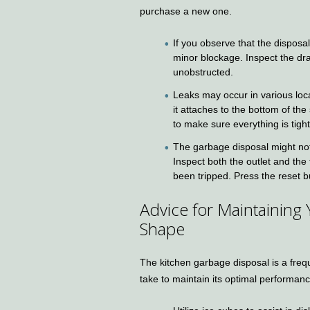
purchase a new one.
If you observe that the disposal
minor blockage. Inspect the dra
unobstructed.
Leaks may occur in various loca
it attaches to the bottom of th
to make sure everything is tigh
The garbage disposal might not b
Inspect both the outlet and the 
been tripped. Press the reset bu
Advice for Maintaining
Shape
The kitchen garbage disposal is a freq
take to maintain its optimal performanc