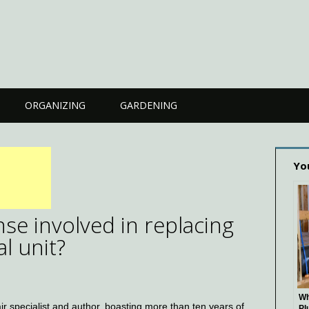
ORGANIZING
GARDENING
Yo
se involved in replacing
l unit?
Wh
 specialist and author, boasting more than ten years of
Pl