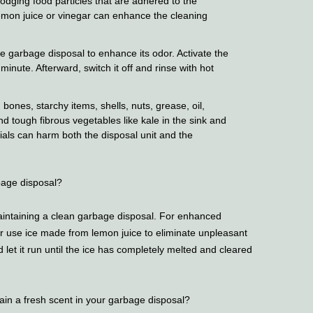
slodging food particles that are adhered to the
mon juice or vinegar can enhance the cleaning
he garbage disposal to enhance its odor. Activate the
a minute. Afterward, switch it off and rinse with hot
bones, starchy items, shells, nuts, grease, oil,
nd tough fibrous vegetables like kale in the sink and
als can harm both the disposal unit and the
bage disposal?
maintaining a clean garbage disposal. For enhanced
or use ice made from lemon juice to eliminate unpleasant
 let it run until the ice has completely melted and cleared
ain a fresh scent in your garbage disposal?