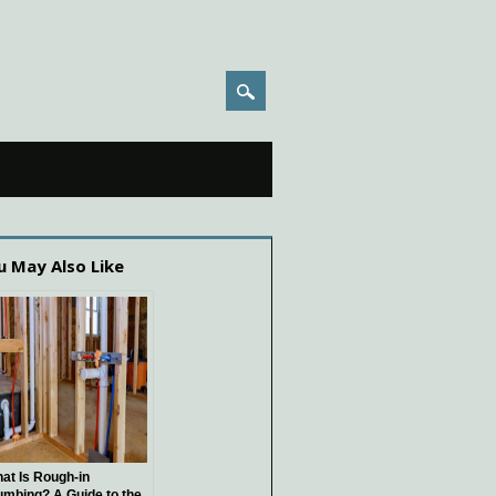
u May Also Like
at Is Rough-in
umbing? A Guide to the