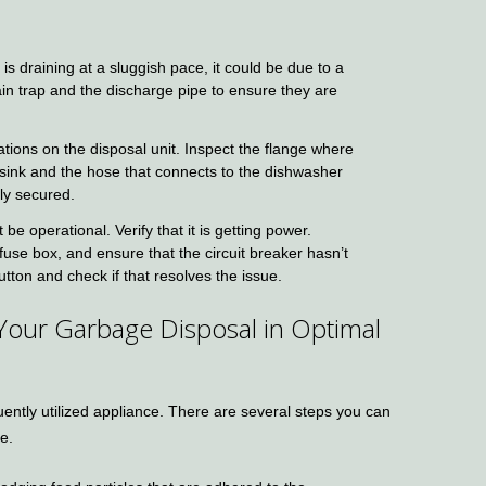
 is draining at a sluggish pace, it could be due to a
in trap and the discharge pipe to ensure they are
tions on the disposal unit. Inspect the flange where
e sink and the hose that connects to the dishwasher
tly secured.
e operational. Verify that it is getting power.
fuse box, and ensure that the circuit breaker hasn’t
tton and check if that resolves the issue.
 Your Garbage Disposal in Optimal
uently utilized appliance. There are several steps you can
e.