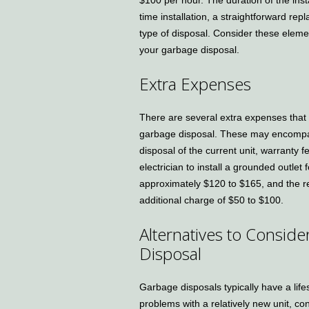
time installation, a straightforward rep
type of disposal. Consider these element
your garbage disposal.
Extra Expenses
There are several extra expenses that a
garbage disposal. These may encompass 
disposal of the current unit, warranty f
electrician to install a grounded outle
approximately $120 to $165, and the re
additional charge of $50 to $100.
Alternatives to Consid
Disposal
Garbage disposals typically have a life
problems with a relatively new unit, co