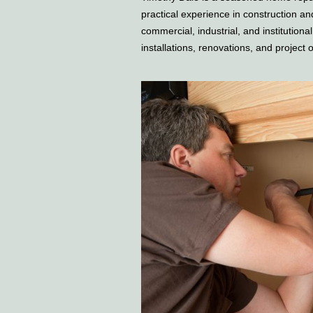
practical experience in construction a
commercial, industrial, and institutiona
installations, renovations, and project 