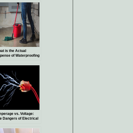
at is the Actual
pense of Waterproofing
Basement?
perage vs. Voltage:
e Dangers of Electrical
ock