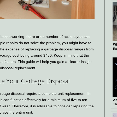
l stops working, there are a number of actions you can
imple repairs do not solve the problem, you might have to
Wh
, the expense of replacing a garbage disposal ranges from
Ex
a 
average cost being around $450. Keep in mind that the
al factors. This guide will help you gain a clearer insight
 disposal replacement.
lace Your Garbage Disposal
garbage disposal require a complete unit replacement. In
ls can function effectively for a minimum of five to ten
Am
Th
 wear. Therefore, it is advisable to consider repairing the
Sh
lace the entire unit.