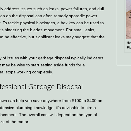
y address issues such as leaks, power failures, and dull
tton on the disposal can often remedy sporadic power
. To tackle physical blockages, a hex key can be used to
ris hindering the blades’ movement. For small leaks,
an be effective, but significant leaks may suggest that the
Ho
Fl
Gu
y of issues with your garbage disposal typically indicates
 It may be wise to start setting aside funds for a
sal stops working completely.
ofessional Garbage Disposal
 own can help you save anywhere from $100 to $400 on
xtensive plumbing knowledge, it’s advisable to hire a
lacement. The overall cost will depend on the type of
ize of the motor.