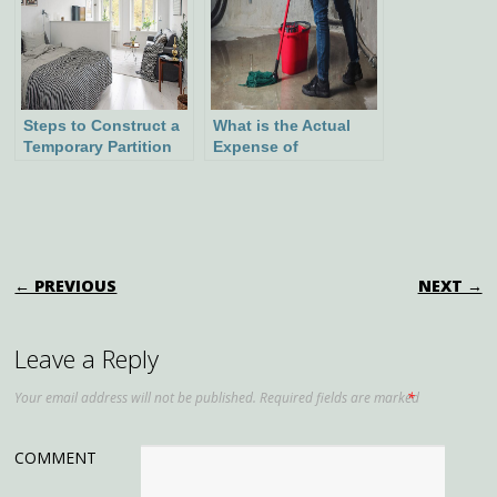
Steps to Construct a
What is the Actual
Temporary Partition
Expense of
Wall
Waterproofing a
Basement?
POST NAVIGATION
← PREVIOUS
NEXT →
Leave a Reply
Your email address will not be published.
Required fields are marked
*
COMMENT