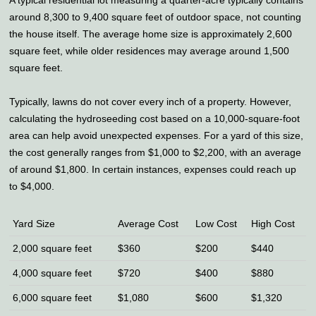
A typical residential lot measuring a quarter-acre typically contains
around 8,300 to 9,400 square feet of outdoor space, not counting
the house itself. The average home size is approximately 2,600
square feet, while older residences may average around 1,500
square feet.
Typically, lawns do not cover every inch of a property. However,
calculating the hydroseeding cost based on a 10,000-square-foot
area can help avoid unexpected expenses. For a yard of this size,
the cost generally ranges from $1,000 to $2,200, with an average
of around $1,800. In certain instances, expenses could reach up
to $4,000.
Yard Size
Average Cost
Low Cost
High Cost
2,000 square feet
$360
$200
$440
4,000 square feet
$720
$400
$880
6,000 square feet
$1,080
$600
$1,320