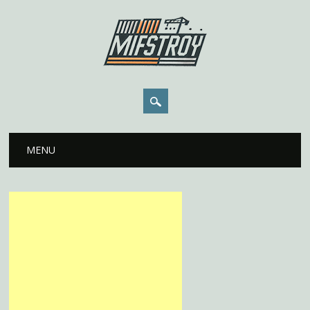
Main menu
Skip to content
MENU