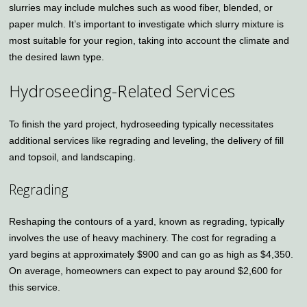
slurries may include mulches such as wood fiber, blended, or
paper mulch. It’s important to investigate which slurry mixture is
most suitable for your region, taking into account the climate and
the desired lawn type.
Hydroseeding-Related Services
To finish the yard project, hydroseeding typically necessitates
additional services like regrading and leveling, the delivery of fill
and topsoil, and landscaping.
Regrading
Reshaping the contours of a yard, known as regrading, typically
involves the use of heavy machinery. The cost for regrading a
yard begins at approximately $900 and can go as high as $4,350.
On average, homeowners can expect to pay around $2,600 for
this service.