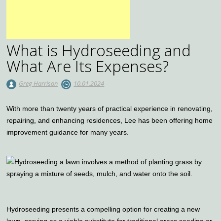
What is Hydroseeding and
What Are Its Expenses?
Greg Harrison
10.01.2024
With more than twenty years of practical experience in renovating,
repairing, and enhancing residences, Lee has been offering home
improvement guidance for many years.
Hydroseeding presents a compelling option for creating a new