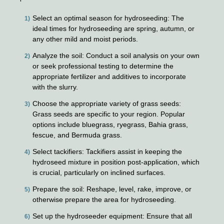
Select an optimal season for hydroseeding: The
ideal times for hydroseeding are spring, autumn, or
any other mild and moist periods.
Analyze the soil: Conduct a soil analysis on your own
or seek professional testing to determine the
appropriate fertilizer and additives to incorporate
with the slurry.
Choose the appropriate variety of grass seeds:
Grass seeds are specific to your region. Popular
options include bluegrass, ryegrass, Bahia grass,
fescue, and Bermuda grass.
Select tackifiers: Tackifiers assist in keeping the
hydroseed mixture in position post-application, which
is crucial, particularly on inclined surfaces.
Prepare the soil: Reshape, level, rake, improve, or
otherwise prepare the area for hydroseeding.
Set up the hydroseeder equipment: Ensure that all