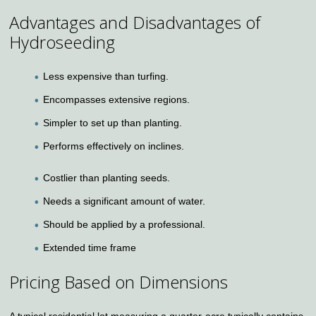
Advantages and Disadvantages of
Hydroseeding
Less expensive than turfing.
Encompasses extensive regions.
Simpler to set up than planting.
Performs effectively on inclines.
Costlier than planting seeds.
Needs a significant amount of water.
Should be applied by a professional.
Extended time frame
Pricing Based on Dimensions