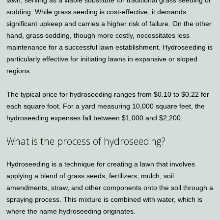
lawn, serving as a viable substitute for traditional grass seeding or
sodding. While grass seeding is cost-effective, it demands
significant upkeep and carries a higher risk of failure. On the other
hand, grass sodding, though more costly, necessitates less
maintenance for a successful lawn establishment. Hydroseeding is
particularly effective for initiating lawns in expansive or sloped
regions.
The typical price for hydroseeding ranges from $0.10 to $0.22 for
each square foot. For a yard measuring 10,000 square feet, the
hydroseeding expenses fall between $1,000 and $2,200.
What is the process of hydroseeding?
Hydroseeding is a technique for creating a lawn that involves
applying a blend of grass seeds, fertilizers, mulch, soil
amendments, straw, and other components onto the soil through a
spraying process. This mixture is combined with water, which is
where the name hydroseeding originates.