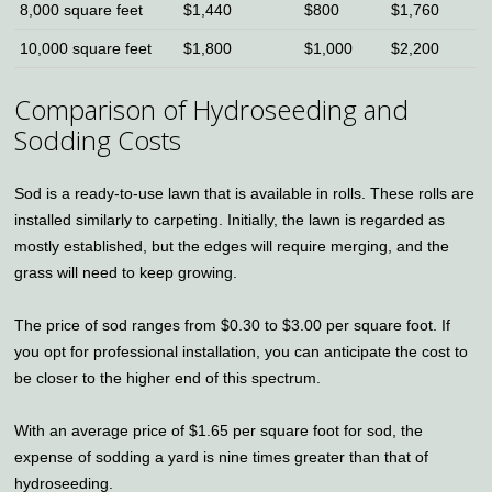
8,000 square feet
$1,440
$800
$1,760
10,000 square feet
$1,800
$1,000
$2,200
Comparison of Hydroseeding and
Sodding Costs
Sod is a ready-to-use lawn that is available in rolls. These rolls are
installed similarly to carpeting. Initially, the lawn is regarded as
mostly established, but the edges will require merging, and the
grass will need to keep growing.
The price of sod ranges from $0.30 to $3.00 per square foot. If
you opt for professional installation, you can anticipate the cost to
be closer to the higher end of this spectrum.
With an average price of $1.65 per square foot for sod, the
expense of sodding a yard is nine times greater than that of
hydroseeding.