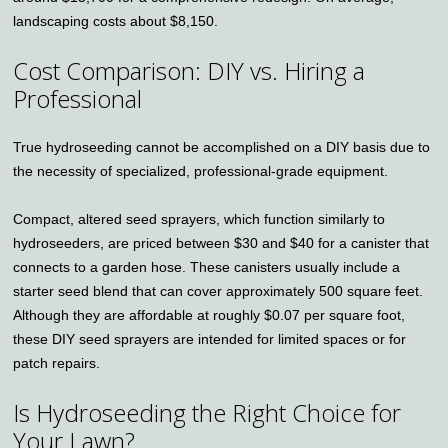
landscaping costs about $8,150.
Cost Comparison: DIY vs. Hiring a
Professional
True hydroseeding cannot be accomplished on a DIY basis due to
the necessity of specialized, professional-grade equipment.
Compact, altered seed sprayers, which function similarly to
hydroseeders, are priced between $30 and $40 for a canister that
connects to a garden hose. These canisters usually include a
starter seed blend that can cover approximately 500 square feet.
Although they are affordable at roughly $0.07 per square foot,
these DIY seed sprayers are intended for limited spaces or for
patch repairs.
Is Hydroseeding the Right Choice for
Your Lawn?