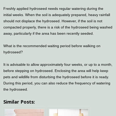
Freshly applied hydroseed needs regular watering during the
initial weeks. When the soil is adequately prepared, heavy rainfall
should not displace the hydroseed. However, if the soil is not
compacted properly, there is a risk of the hydroseed being washed
away, particularly if the area has been recently seeded.
What is the recommended waiting period before walking on
hydroseed?
It is advisable to allow approximately four weeks, or up to a month,
before stepping on hydroseed. Enclosing the area will help keep
pets and wildlife from disturbing the hydroseed before it is ready.
During this period, you can also reduce the frequency of watering
the hydroseed.
Similar Posts: