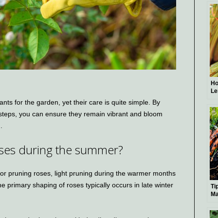
Ho
Le
Ad
ts for the garden, yet their care is quite simple. By
 steps, you can ensure they remain vibrant and bloom
.
 roses during the summer?
or pruning roses, light pruning during the warmer months
 primary shaping of roses typically occurs in late winter
Ti
Ma