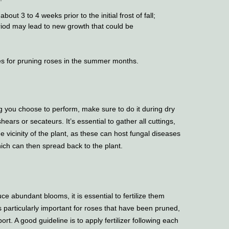
bout 3 to 4 weeks prior to the initial frost of fall;
riod may lead to new growth that could be
s for pruning roses in the summer months.
 you choose to perform, make sure to do it during dry
ears or secateurs. It’s essential to gather all cuttings,
 vicinity of the plant, as these can host fungal diseases
ich can then spread back to the plant.
ce abundant blooms, it is essential to fertilize them
particularly important for roses that have been pruned,
ort. A good guideline is to apply fertilizer following each