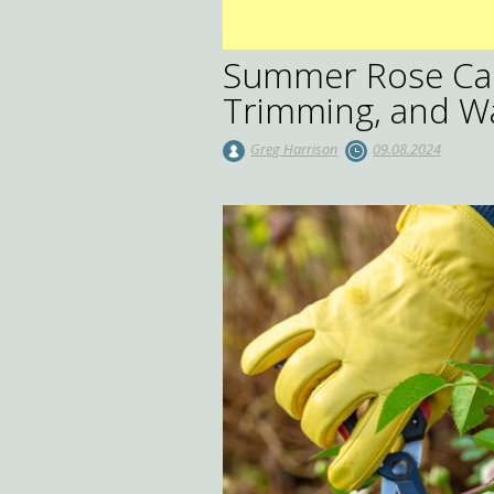
Summer Rose Care
Trimming, and W
Greg Harrison
09.08.2024