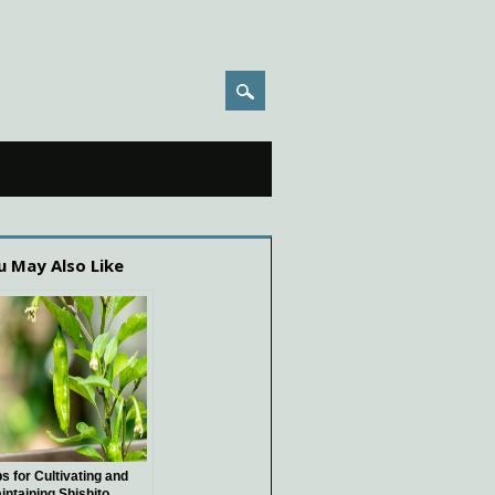
u May Also Like
ps for Cultivating and
intaining Shishito