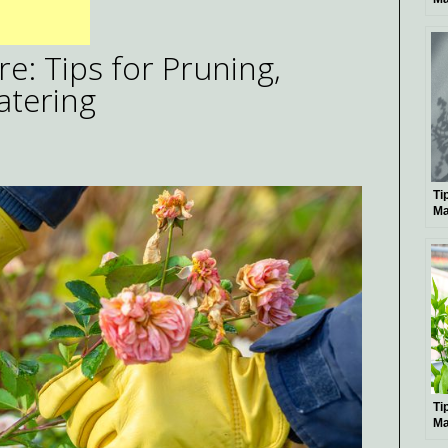
Pe
: Tips for Pruning,
atering
Ti
Ma
Bo
Ti
Ma
Pl