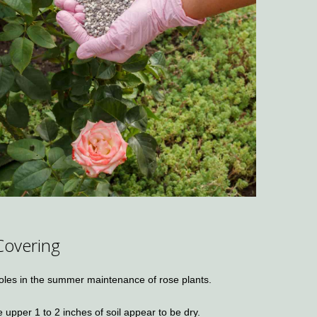
Covering
 roles in the summer maintenance of rose plants.
 upper 1 to 2 inches of soil appear to be dry.