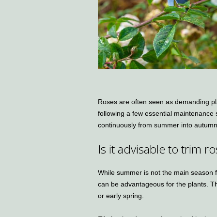
Roses are often seen as demanding plan
following a few essential maintenance
continuously from summer into autumn
Is it advisable to trim
While summer is not the main season f
can be advantageous for the plants. The
or early spring.