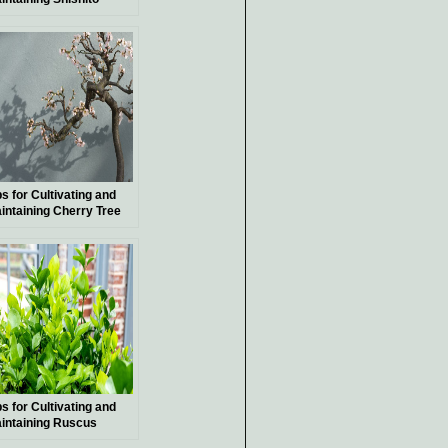
pper Plants
ps for Cultivating and
intaining Cherry Tree
nsai
ps for Cultivating and
intaining Ruscus
ants