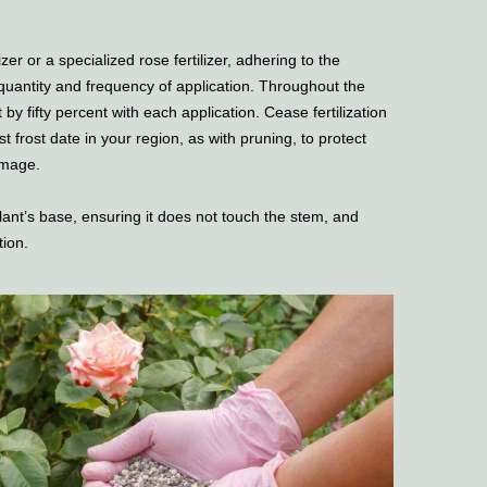
zer or a specialized rose fertilizer, adhering to the
 quantity and frequency of application. Throughout the
by fifty percent with each application. Cease fertilization
rst frost date in your region, as with pruning, to protect
amage.
plant’s base, ensuring it does not touch the stem, and
tion.