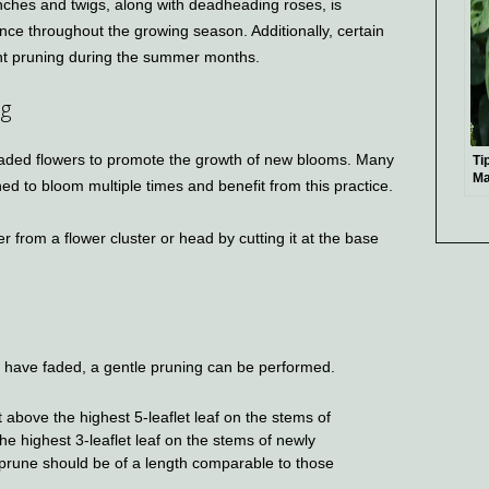
ches and twigs, along with deadheading roses, is
nce throughout the growing season. Additionally, certain
ght pruning during the summer months.
ng
faded flowers to promote the growth of new blooms. Many
Ti
Ma
ed to bloom multiple times and benefit from this practice.
Le
Ex
 from a flower cluster or head by cutting it at the base
ad have faded, a gentle pruning can be performed.
 above the highest 5-leaflet leaf on the stems of
he highest 3-leaflet leaf on the stems of newly
prune should be of a length comparable to those
.