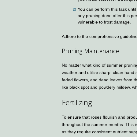
You can perform this task until a
any pruning done after this pe
vulnerable to frost damage.
Adhere to the comprehensive guideline
Pruning Maintenance
No matter what kind of summer pruning
weather and utilize sharp, clean hand sh
faded flowers, and dead leaves from the
like black spot and powdery mildew, wh
Fertilizing
To ensure that roses flourish and produ
throughout the summer months. This is 
as they require consistent nutrient supp