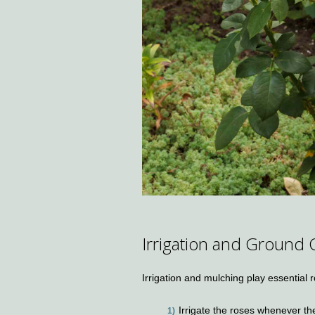
Irrigation and Ground 
Irrigation and mulching play essential
Irrigate the roses whenever the