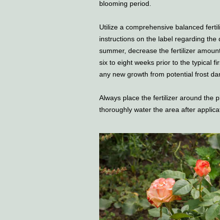
blooming period.
Utilize a comprehensive balanced fertili
instructions on the label regarding the
summer, decrease the fertilizer amount 
six to eight weeks prior to the typical fi
any new growth from potential frost d
Always place the fertilizer around the 
thoroughly water the area after applica