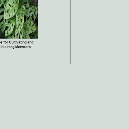
ps for Cultivating and
intaining Monstera
chleriana, a Unique and
ceptional Indoor Plant