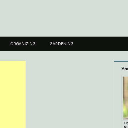
ORGANIZING
GARDENING
Yo
Ti
Ma