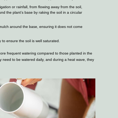
gation or rainfall, from flowing away from the soil,
nd the plant’s base by raking the soil in a circular
 mulch around the base, ensuring it does not come
to ensure the soil is well saturated.
re frequent watering compared to those planted in the
need to be watered daily, and during a heat wave, they