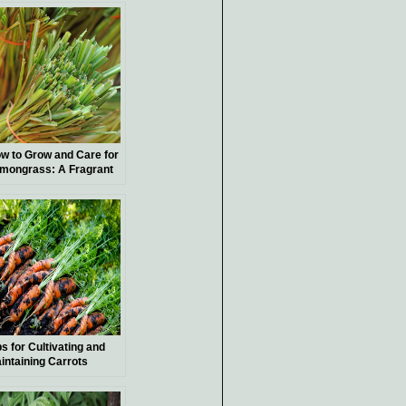
w to Grow and Care for
mongrass: A Fragrant
dition to Your Garden
ps for Cultivating and
intaining Carrots