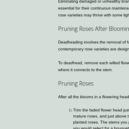
Eliminating damaged or unhealthy bran
essential for their continuous maintena
rose varieties may thrive with some li
Pruning Roses After Bloomi
Deadheading involves the removal of 
contemporary rose varieties are design
To deadhead, remove each wilted flower
where it connects to the stem.
Pruning Roses
After all the blooms in a flowering he
Trim the faded flower head just
mature roses, and just above t
planted roses. The stems you 
you would select for a bouquet