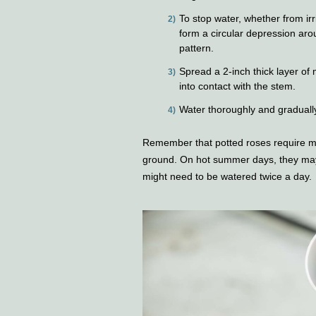
To stop water, whether from irri
form a circular depression arou
pattern.
Spread a 2-inch thick layer of
into contact with the stem.
Water thoroughly and gradually 
Remember that potted roses require mo
ground. On hot summer days, they may 
might need to be watered twice a day.