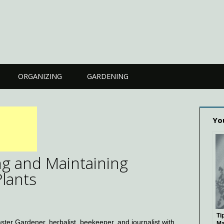
ORGANIZING
GARDENING
Yo
ing and Maintaining
Plants
Ti
ster Gardener, herbalist, beekeeper, and journalist with
Ma