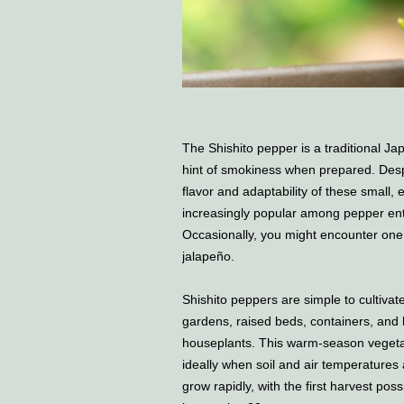
The Shishito pepper is a traditional Ja
hint of smokiness when prepared. Despit
flavor and adaptability of these smal
increasingly popular among pepper enth
Occasionally, you might encounter one 
jalapeño.
Shishito peppers are simple to cultivate
gardens, raised beds, containers, and
houseplants. This warm-season vegetab
ideally when soil and air temperature
grow rapidly, with the first harvest po