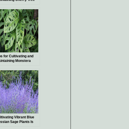
nsai
ps for Cultivating and
intaining Monstera
chleriana, a Unique and
ceptional Indoor Plant
ltivating Vibrant Blue
ssian Sage Plants Is
mple—Here’s a Guide