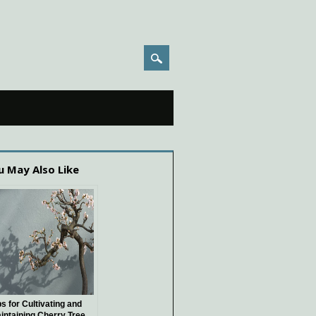
u May Also Like
ps for Cultivating and
intaining Cherry Tree