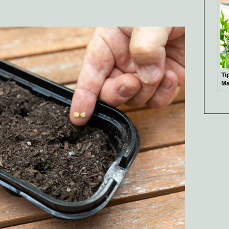
Ti
Ma
Pl