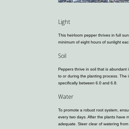
Light
This heirloom pepper thrives in full sun
minimum of eight hours of sunlight eac
Soil
Peppers thrive in soil that is abundant
to or during the planting process. The i
specifically between 6.0 and 6.8.
Water
To promote a robust root system, ensu
every two days. After the plants have 
adequate. Steer clear of watering from