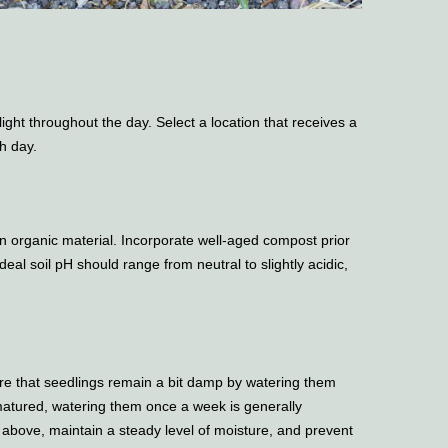
light throughout the day. Select a location that receives a
h day.
 in organic material. Incorporate well-aged compost prior
deal soil pH should range from neutral to slightly acidic,
re that seedlings remain a bit damp by watering them
matured, watering them once a week is generally
 above, maintain a steady level of moisture, and prevent