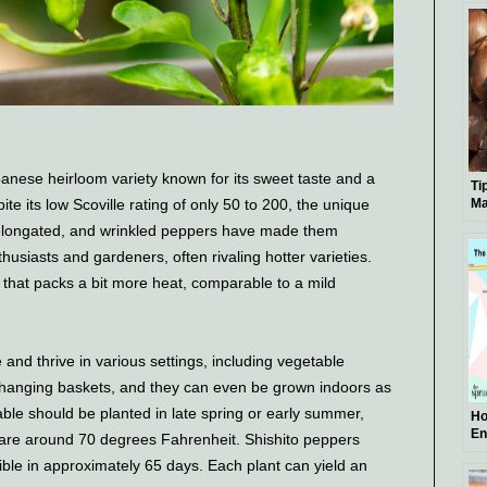
panese heirloom variety known for its sweet taste and a
Ti
e its low Scoville rating of only 50 to 200, the unique
Ma
l, elongated, and wrinkled peppers have made them
usiasts and gardeners, often rivaling hotter varieties.
that packs a bit more heat, comparable to a mild
 and thrive in various settings, including vegetable
 hanging baskets, and they can even be grown indoors as
le should be planted in late spring or early summer,
Ho
En
s are around 70 degrees Fahrenheit. Shishito peppers
Gu
ssible in approximately 65 days. Each plant can yield an