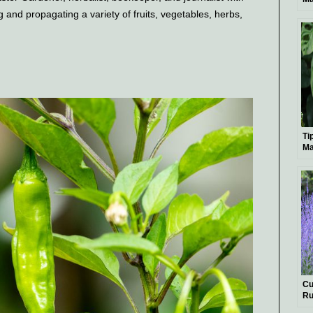
Bo
g and propagating a variety of fruits, vegetables, herbs,
Ti
Ma
Le
Ex
Cu
Ru
Si