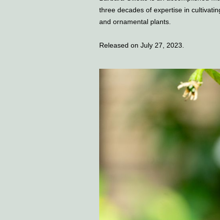
three decades of expertise in cultivatin
and ornamental plants.
Released on July 27, 2023.