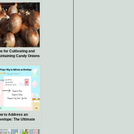
ps for Cultivating and
intaining Candy Onions
w to Address an
velope: The Ultimate
ide