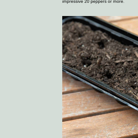
impressive 20 peppers or more.