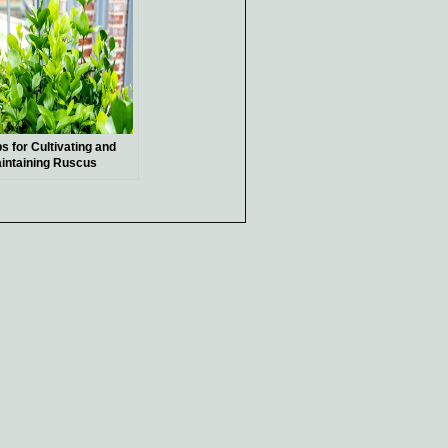
ps for Cultivating and
intaining Ruscus
ants