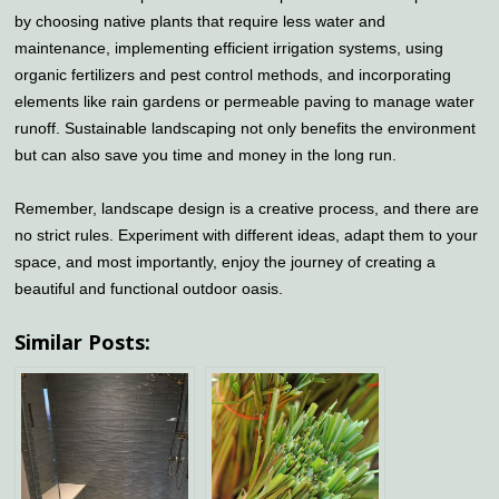
by choosing native plants that require less water and
maintenance, implementing efficient irrigation systems, using
organic fertilizers and pest control methods, and incorporating
elements like rain gardens or permeable paving to manage water
runoff. Sustainable landscaping not only benefits the environment
but can also save you time and money in the long run.
Remember, landscape design is a creative process, and there are
no strict rules. Experiment with different ideas, adapt them to your
space, and most importantly, enjoy the journey of creating a
beautiful and functional outdoor oasis.
Similar Posts: