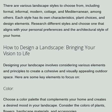
There are various landscape styles to choose from, including
formal, informal, modern, cottage, and Mediterranean, among
others. Each style has its own characteristics, plant choices, and
design elements. Research different styles and choose one that
aligns with your personal preferences and the architectural style of
your home.
How to Design a Landscape: Bringing Your
Vision to Life
Designing your landscape involves considering various elements
and principles to create a cohesive and visually appealing outdoor
space. Here are some key elements to focus on:
Color:
Choose a color palette that complements your home and creates
a desired mood in your landscape. Consider the colors of plants,
flowers, hardscape materials, and accessories.