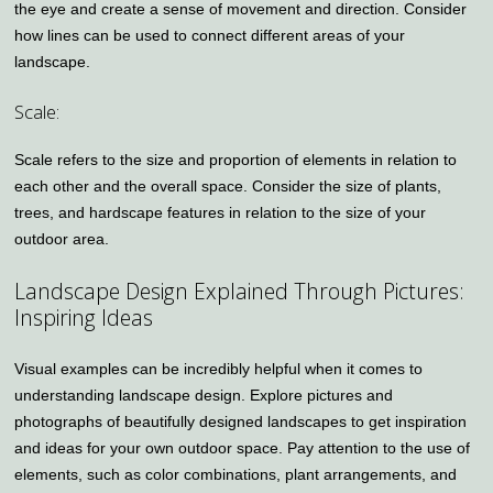
the eye and create a sense of movement and direction. Consider
how lines can be used to connect different areas of your
landscape.
Scale:
Scale refers to the size and proportion of elements in relation to
each other and the overall space. Consider the size of plants,
trees, and hardscape features in relation to the size of your
outdoor area.
Landscape Design Explained Through Pictures:
Inspiring Ideas
Visual examples can be incredibly helpful when it comes to
understanding landscape design. Explore pictures and
photographs of beautifully designed landscapes to get inspiration
and ideas for your own outdoor space. Pay attention to the use of
elements, such as color combinations, plant arrangements, and