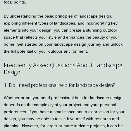
focal points.
By understanding the basic principles of landscape design,
exploring different types of landscapes, and incorporating key
elements into your design, you can create a stunning outdoor
space that reflects your style and enhances the beauty of your
home. Get started on your landscape design journey and unlock
the full potential of your outdoor environment.
Frequently Asked Questions About Landscape
Design
1. Do I need professional help for landscape design?
Whether or not you need professional help for landscape design
depends on the complexity of your project and your personal
preferences. If you have a small space and a clear vision for your
design, you may be able to tackle it yourself with research and
planning. However, for larger or more intricate projects, it can be