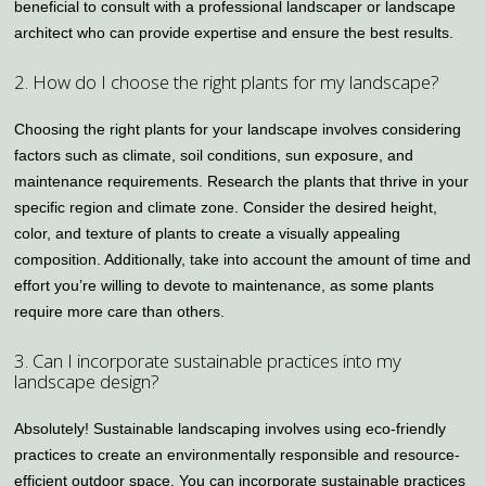
beneficial to consult with a professional landscaper or landscape
architect who can provide expertise and ensure the best results.
2. How do I choose the right plants for my landscape?
Choosing the right plants for your landscape involves considering
factors such as climate, soil conditions, sun exposure, and
maintenance requirements. Research the plants that thrive in your
specific region and climate zone. Consider the desired height,
color, and texture of plants to create a visually appealing
composition. Additionally, take into account the amount of time and
effort you’re willing to devote to maintenance, as some plants
require more care than others.
3. Can I incorporate sustainable practices into my
landscape design?
Absolutely! Sustainable landscaping involves using eco-friendly
practices to create an environmentally responsible and resource-
efficient outdoor space. You can incorporate sustainable practices