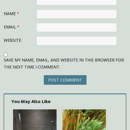
NAME
*
EMAIL
*
WEBSITE
SAVE MY NAME, EMAIL, AND WEBSITE IN THIS BROWSER FOR
THE NEXT TIME I COMMENT.
You May Also Like