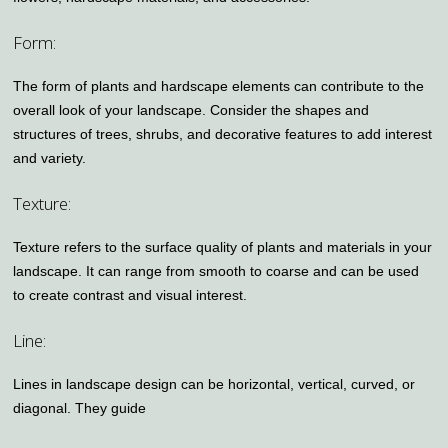
Form:
The form of plants and hardscape elements can contribute to the
overall look of your landscape. Consider the shapes and
structures of trees, shrubs, and decorative features to add interest
and variety.
Texture:
Texture refers to the surface quality of plants and materials in your
landscape. It can range from smooth to coarse and can be used
to create contrast and visual interest.
Line:
Lines in landscape design can be horizontal, vertical, curved, or
diagonal. They guide