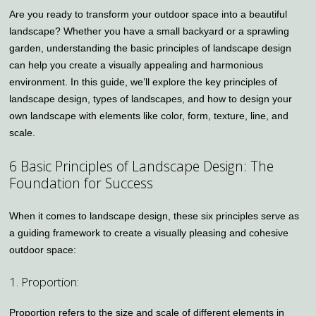
Are you ready to transform your outdoor space into a beautiful
landscape? Whether you have a small backyard or a sprawling
garden, understanding the basic principles of landscape design
can help you create a visually appealing and harmonious
environment. In this guide, we’ll explore the key principles of
landscape design, types of landscapes, and how to design your
own landscape with elements like color, form, texture, line, and
scale.
6 Basic Principles of Landscape Design: The
Foundation for Success
When it comes to landscape design, these six principles serve as
a guiding framework to create a visually pleasing and cohesive
outdoor space:
1. Proportion:
Proportion refers to the size and scale of different elements in