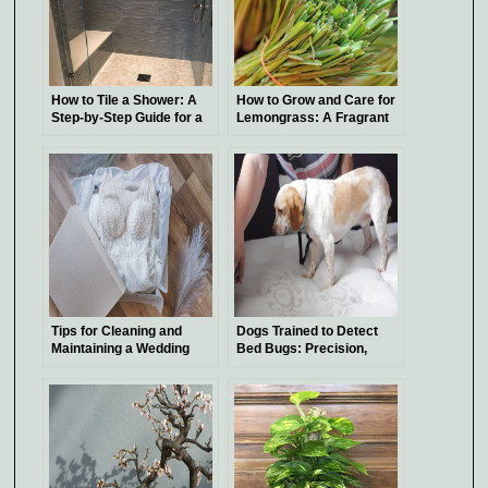
How to Tile a Shower: A
How to Grow and Care for
Step-by-Step Guide for a
Lemongrass: A Fragrant
Beautiful Bathroom
Addition to Your Garden
Tips for Cleaning and
Dogs Trained to Detect
Maintaining a Wedding
Bed Bugs: Precision,
Dress
Expenses, and Tips for
Hiring