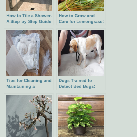
How to Tile a Shower:
How to Grow and
A Step-by-Step Guide
Care for Lemongrass:
for a Beautiful
A Fragrant Addition
Bathroom
to Your Garden
Tips for Cleaning and
Dogs Trained to
Maintaining a
Detect Bed Bugs:
Wedding Dress
Precision, Expenses,
and Tips for Hiring