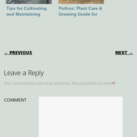
Tips for Cultivating
Pothos: Plant Care &
and Maintaining
Growing Guide for
Cherry Tree Bonsai
Lush Indoor Greenery
POST NAVIGATION
← PREVIOUS
NEXT →
Leave a Reply
Your email address will not be published.
Required fields are marked
*
COMMENT