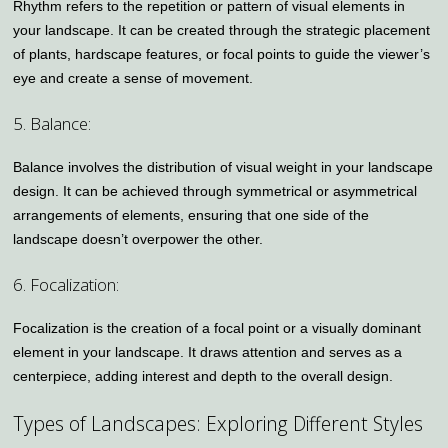
Rhythm refers to the repetition or pattern of visual elements in
your landscape. It can be created through the strategic placement
of plants, hardscape features, or focal points to guide the viewer’s
eye and create a sense of movement.
5. Balance:
Balance involves the distribution of visual weight in your landscape
design. It can be achieved through symmetrical or asymmetrical
arrangements of elements, ensuring that one side of the
landscape doesn’t overpower the other.
6. Focalization:
Focalization is the creation of a focal point or a visually dominant
element in your landscape. It draws attention and serves as a
centerpiece, adding interest and depth to the overall design.
Types of Landscapes: Exploring Different Styles