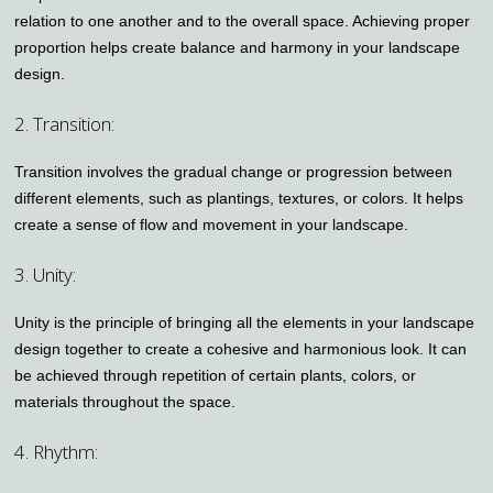
relation to one another and to the overall space. Achieving proper
proportion helps create balance and harmony in your landscape
design.
2. Transition:
Transition involves the gradual change or progression between
different elements, such as plantings, textures, or colors. It helps
create a sense of flow and movement in your landscape.
3. Unity:
Unity is the principle of bringing all the elements in your landscape
design together to create a cohesive and harmonious look. It can
be achieved through repetition of certain plants, colors, or
materials throughout the space.
4. Rhythm: