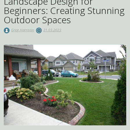
Landscape Design for
Beginners: Creating Stunning
Outdoor Spaces
Greg Harrison
21.03.2023